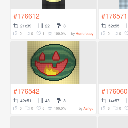
#176612
#176571
21x39
22
3
52x55
0
0
1
100.0%
0
0
by
Horrorbaby
#176542
#176060
42x51
43
8
14x57
0
0
6
100.0%
6
0
by
Asrigu