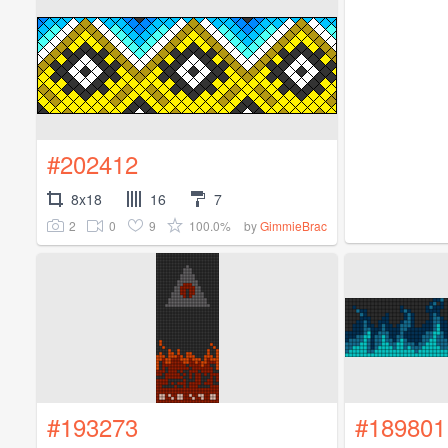
#202412
8x18
16
7
2
0
9
100.0%
by
GimmieBrac
#193273
#189801