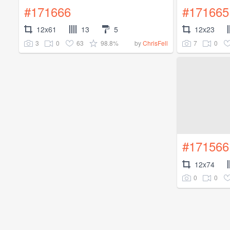
#171666
#171665
12x61
13
5
12x23
3
0
63
98.8%
7
0
by
ChrisFell
#171566
12x74
0
0