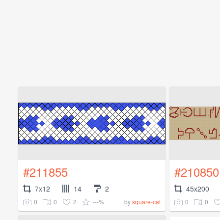
#211855
#210850
7x12
14
2
45x200
0
0
2
---%
0
0
by
square-cat