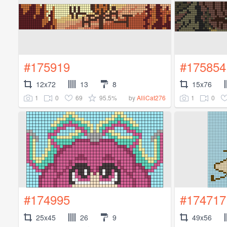
#175919
#175854
12x72
13
8
15x76
1
0
69
95.5%
1
0
by
AlliCat276
#174995
#174717
25x45
26
9
49x56