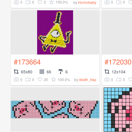
0
0
2
100.0%
0
0
by
Horrorbaby
#173664
#172030
65x80
66
6
12x104
0
0
20
100.0%
0
0
by
death_trap