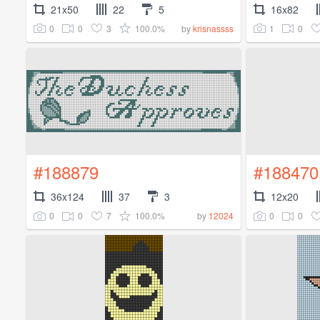
21x50
22
5
16x82
0
0
3
100.0%
1
0
by
krisnassss
#188879
#188470
36x124
37
3
12x20
0
0
7
100.0%
0
0
by
12024