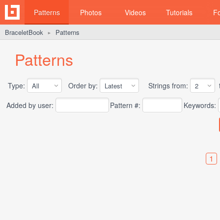
Patterns
Photos
Videos
Tutorials
F
BraceletBook
Patterns
►
Patterns
Type:
Order by:
Strings from:
t
Added by user:
Pattern #:
Keywords:
1