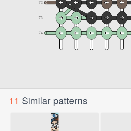
11
Similar patterns