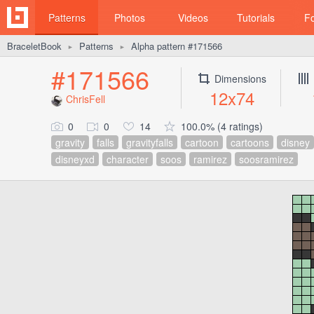
Patterns
Photos
Videos
Tutorials
F
BraceletBook
Patterns
Alpha pattern #171566
►
►
#171566
Dimensions
12x74
ChrisFell
0
0
14
100.0% (4 ratings)
gravity
falls
gravityfalls
cartoon
cartoons
disney
disneyxd
character
soos
ramirez
soosramirez