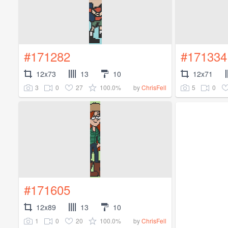
#171282
#171334
12x73
13
10
12x71
3
0
27
100.0%
5
0
by
ChrisFell
#171605
12x89
13
10
1
0
20
100.0%
by
ChrisFell