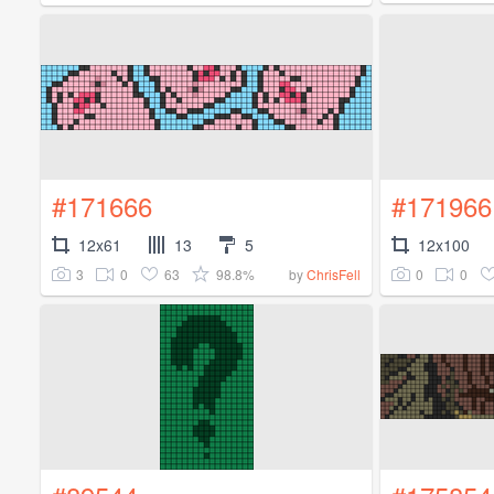
#171666
#171966
12x61
13
5
12x100
3
0
63
98.8%
0
0
by
ChrisFell