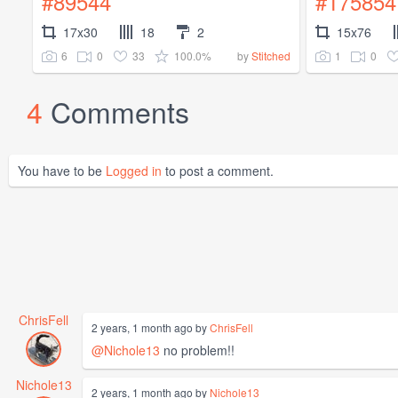
#89544
#175854
17x30
18
2
15x76
6
0
33
100.0%
1
0
by
Stitched
4
Comments
You have to be
Logged in
to post a comment.
ChrisFell
2 years, 1 month ago by
ChrisFell
@Nichole13
no problem!!
Nichole13
2 years, 1 month ago by
Nichole13