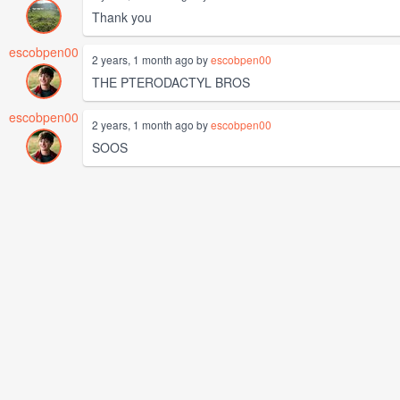
Thank you
escobpen00
2 years, 1 month ago by
escobpen00
THE PTERODACTYL BROS
escobpen00
2 years, 1 month ago by
escobpen00
SOOS