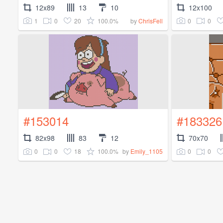
12x89
13
10
12x100
1
0
20
100.0%
0
0
by
ChrisFell
#153014
#183326
82x98
83
12
70x70
0
0
18
100.0%
0
0
by
Emily_1105