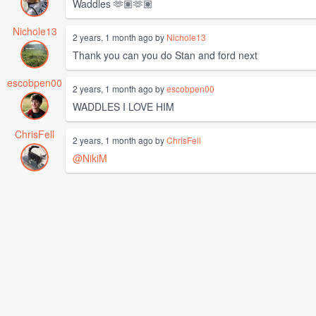
Waddles 🫶🏽🫶🏽
Nichole13
2 years, 1 month ago by
Nichole13
Thank you can you do Stan and ford next
escobpen00
2 years, 1 month ago by
escobpen00
WADDLES I LOVE HIM
ChrisFell
2 years, 1 month ago by
ChrisFell
@NikiM