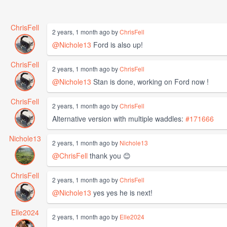
ChrisFell
2 years, 1 month ago by
ChrisFell
@Nichole13
Ford is also up!
ChrisFell
2 years, 1 month ago by
ChrisFell
@Nichole13
Stan is done, working on Ford now !
ChrisFell
2 years, 1 month ago by
ChrisFell
Alternative version with multiple waddles:
#171666
Nichole13
2 years, 1 month ago by
Nichole13
@ChrisFell
thank you 😊
ChrisFell
2 years, 1 month ago by
ChrisFell
@Nichole13
yes yes he is next!
Elle2024
2 years, 1 month ago by
Elle2024