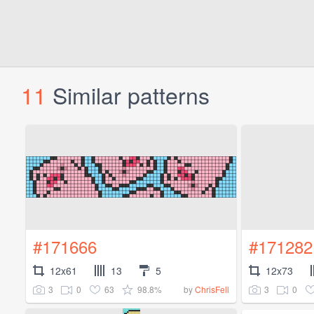
11
Similar patterns
#171666
#171282
12x61
13
5
12x73
3
0
63
98.8%
3
0
by
ChrisFell