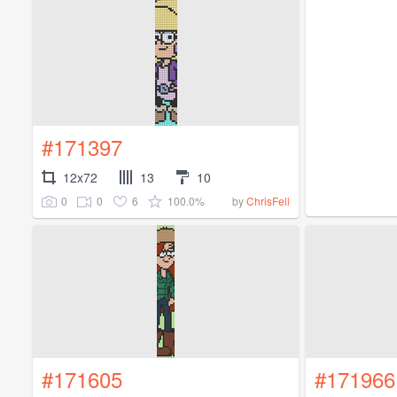
#171397
12x72
13
10
0
0
6
100.0%
by
ChrisFell
#171605
#171966