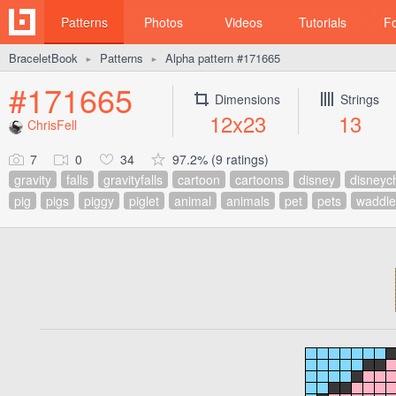
Patterns
Photos
Videos
Tutorials
F
BraceletBook
Patterns
Alpha pattern #171665
►
►
#171665
Dimensions
Strings
12x23
13
ChrisFell
7
0
34
97.2% (9 ratings)
gravity
falls
gravityfalls
cartoon
cartoons
disney
disneyc
pig
pigs
piggy
piglet
animal
animals
pet
pets
waddle