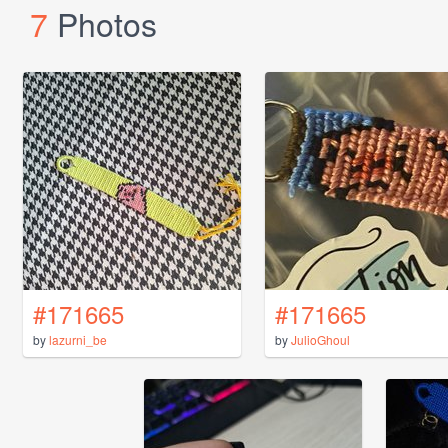
7
Photos
#171665
#171665
by
lazurni_be
by
JulioGhoul