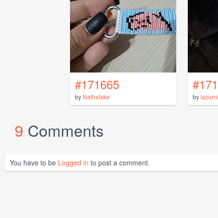
#171665
#171
by
Nathatake
by
lazurn
9
Comments
You have to be
Logged in
to post a comment.