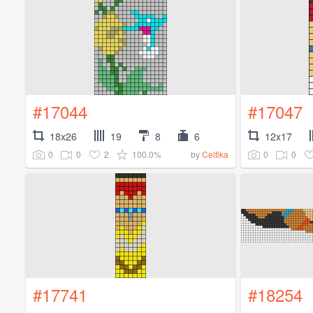
#17044
#17047
18x26
19
8
6
12x17
0
0
2
100.0%
0
0
by
Celtika
#17741
#18254