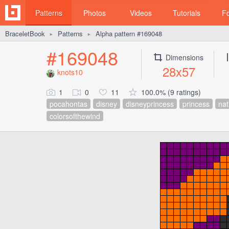
Patterns
Photos
Videos
Tutorials
F
BraceletBook
Patterns
Alpha pattern #169048
►
►
#169048
Dimensions
28x57
knots10
1
0
11
100.0% (9 ratings)
pocahontas
disney
disneyprincess
princess
nat
colorsofthewind