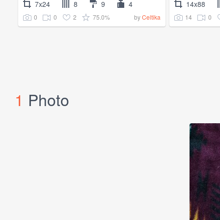
7x24
8
9
4
14x88
0
0
2
75.0%
14
0
by
Celtika
1
Photo