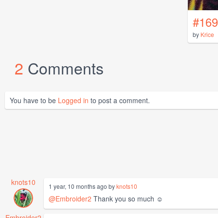
#169
by
Krice
2
Comments
You have to be
Logged in
to post a comment.
knots10
1 year, 10 months ago by
knots10
@Embroider2
Thank you so much ☺️
Embroider2