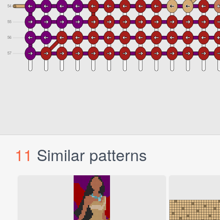
11
Similar patterns