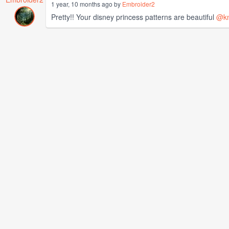
1 year, 10 months ago by
Embroider2
Pretty!! Your disney princess patterns are beautiful
@kn