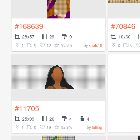
#168639
#70846
28x57
29
9
10x60
1
0
13
93.8%
2
0
by
knots10
#11705
25x99
26
4
4
1
0
19
92.9%
by
falling