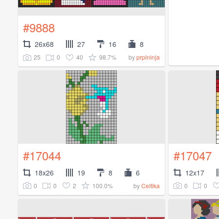
#9888
26x68
27
16
8
25
0
40
98.7%
by
prplninja
#17044
#17047
18x26
19
8
6
12x17
0
0
2
100.0%
0
0
by
Celtika