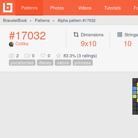
Patterns
Photos
Videos
Tutorials
F
BraceletBook
Patterns
Alpha pattern #17032
►
►
#17032
Dimensions
Strings
9x10
10
Celtika
2
0
0
83.3% (3 ratings)
pocahontas
disney
nature
princess