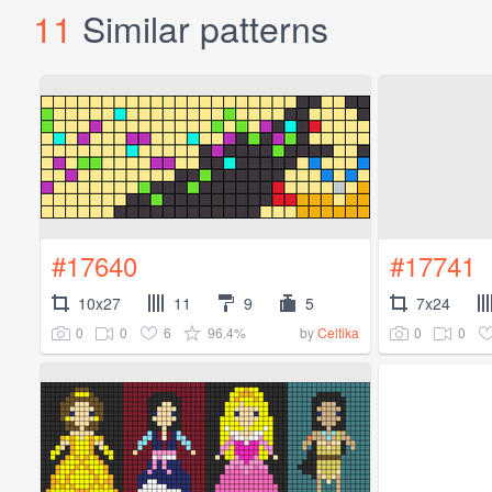
11
Similar patterns
#17640
#17741
10x27
11
9
5
7x24
0
0
6
96.4%
0
0
by
Celtika