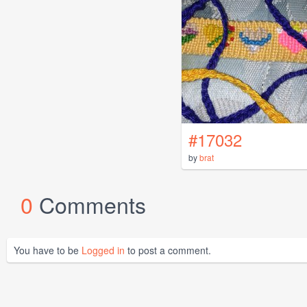
#17032
by
brat
0
Comments
You have to be
Logged in
to post a comment.