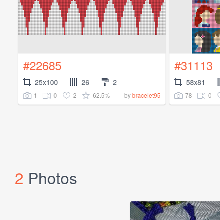
#22685
#31113
25x100
26
2
58x81
1
0
2
62.5%
78
0
by
bracelet95
2
Photos