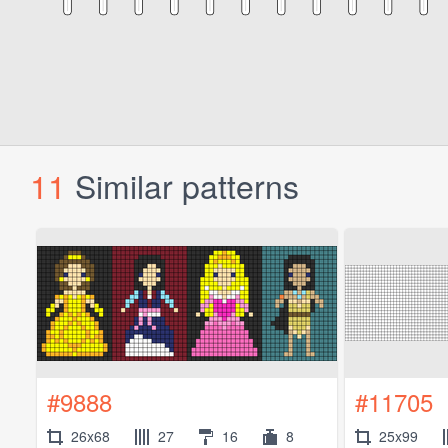
11
Similar patterns
#9888
#11705
26x68
27
16
8
25x99