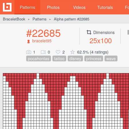
Patterns
Photos
Videos
Tutorials
F
BraceletBook
Patterns
Alpha pattern #22685
►
►
#22685
Dimensions
25x100
bracelet95
1
0
2
62.5% (4 ratings)
pocahontas
tattoo
disney
princess
wave