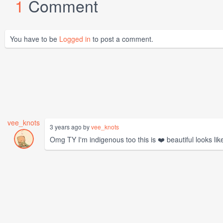
1
Comment
You have to be
Logged in
to post a comment.
vee_knots
3 years ago by
vee_knots
Omg TY I'm indigenous too this is ❤️ beautiful looks like