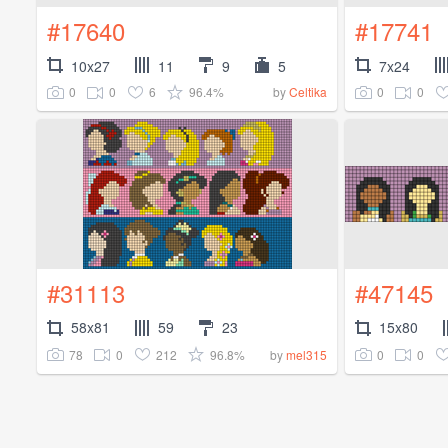
#17640
#17741
10x27
11
9
5
7x24
0
0
6
96.4%
0
0
by
Celtika
#31113
#47145
58x81
59
23
15x80
78
0
212
96.8%
0
0
by
mel315