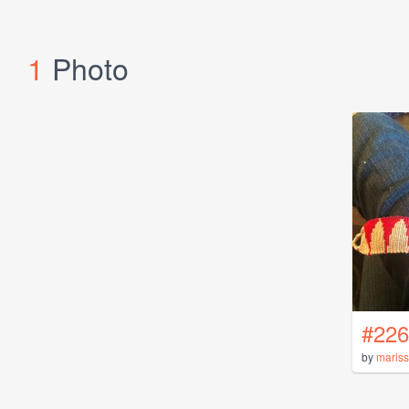
1
Photo
#226
by
maris