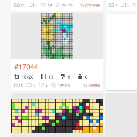
25
0
40
98.7%
1
0
by
prplninja
#17044
18x26
19
8
6
0
0
2
100.0%
by
Celtika