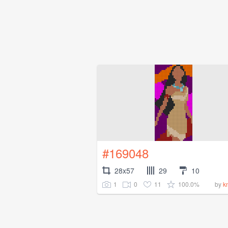
#169048
28x57
29
10
1
0
11
100.0%
by
k