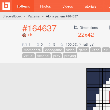
Patterns
Photos
Videos
Tutorials
F
BraceletBook
Patterns
Alpha pattern #164637
►
►
#164637
Dimensions
22x42
irib
1
0
5
100.0% (4 ratings)
momodora
videogame
video
game
kaho
girl
virtual
fictional
pray
praying