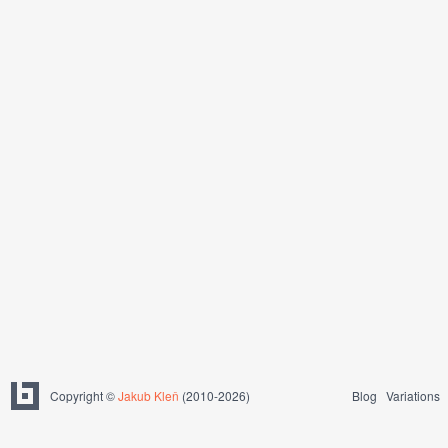
Copyright ©
Jakub Kleň
(2010-2026)
Blog
Variations