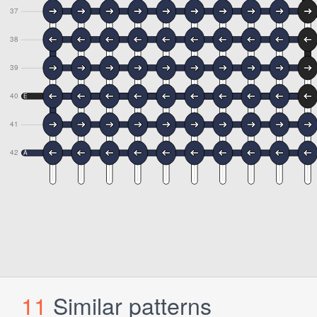
11
Similar patterns