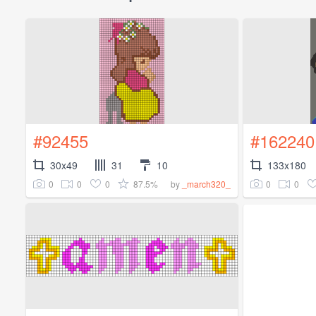
#92455
#162240
30x49
31
10
133x180
0
0
0
87.5%
0
0
by
_march320_