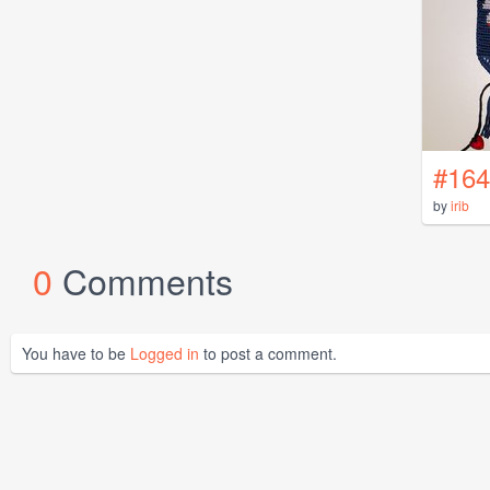
#164
by
irib
0
Comments
You have to be
Logged in
to post a comment.