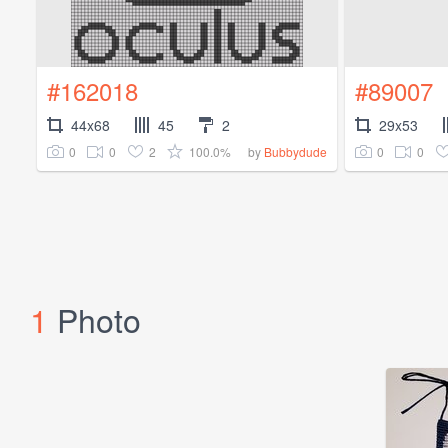
#162018
#89007
44x68
45
2
29x53
0
0
2
100.0%
0
0
by
Bubbydude
1
Photo