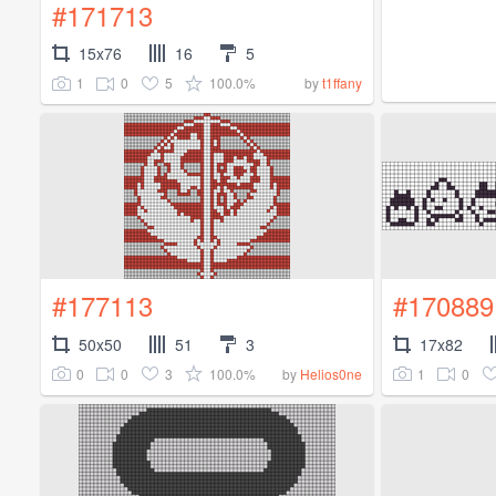
#171713
15x76
16
5
1
0
5
100.0%
by
t1ffany
#177113
#170889
50x50
51
3
17x82
0
0
3
100.0%
1
0
by
Helios0ne