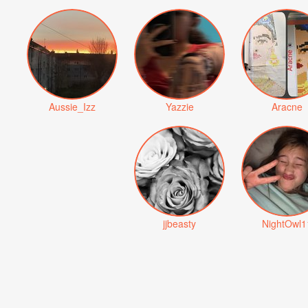
Aussie_Izz
Yazzie
Aracne
jjbeasty
NightOwl1