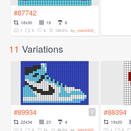
#87742
18x30
19
6
1
0
4
100.0%
by
_march320_
11
Variations
#89934
#88394
V
22x34
23
4
19x20
5
0
31
96.0%
1
0
by
_march320_