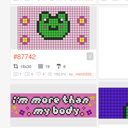
#87742
V
18x30
19
6
1
0
4
100.0%
by
_march320_