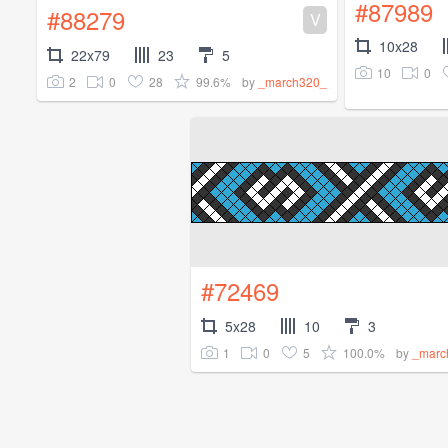
#87989
#88279
V
10x28
22x79
23
5
10
0
2
0
28
99.6%
by
_march320_
#72469
5x28
10
3
1
0
5
100.0%
by
_marc