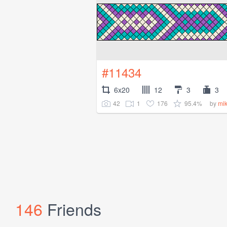
#11434
6x20
12
3
3
42
1
176
95.4%
by
mi
146
Friends