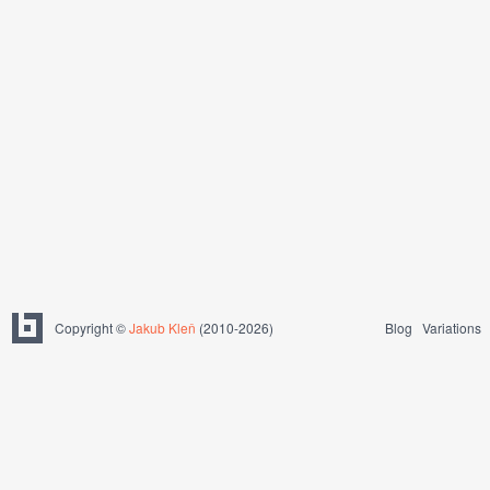
Copyright ©
Jakub Kleň
(2010-2026)
Blog
Variations