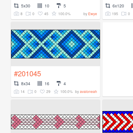
5x30
10
5
6x120
8
0
45
100.0%
195
0
by
Ewye
#201045
8x34
16
4
14
0
29
100.0%
by
avaloneah