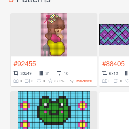
#92455
#88405
30x49
31
10
6x12
0
0
0
87.5%
0
0
by
_march320_