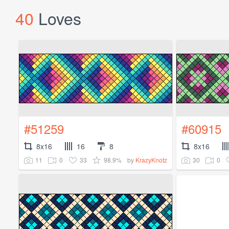
40
Loves
#51259
#60915
8x16
16
8
8x16
11
0
33
98.9%
30
0
by
KrazyKnotz