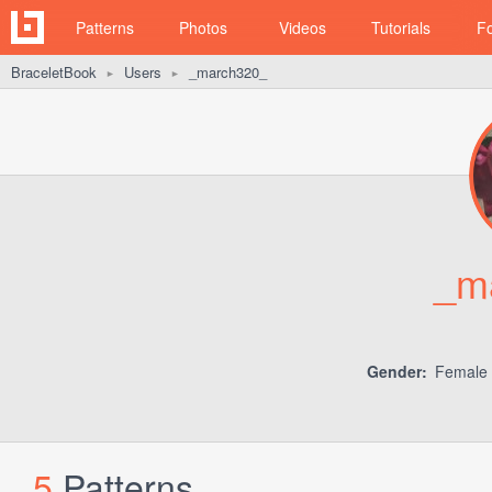
Patterns
Photos
Videos
Tutorials
F
BraceletBook
Users
_march320_
►
►
_m
Gender:
Female
5
Patterns