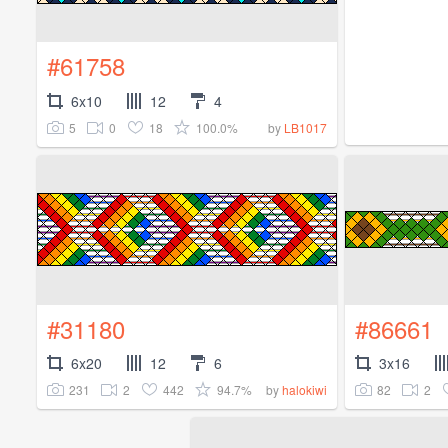
#61758
6x10
12
4
5
0
18
100.0%
by
LB1017
#31180
#86661
6x20
12
6
3x16
231
2
442
94.7%
82
2
by
halokiwi