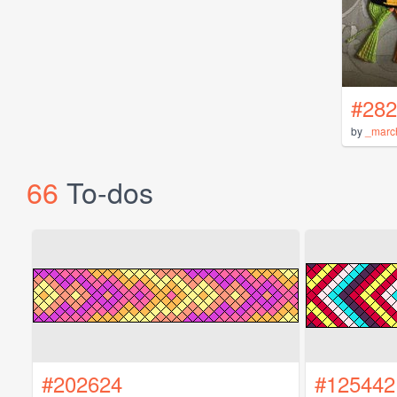
#282
by
_marc
66
To-dos
#202624
#125442