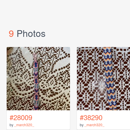
9
Photos
#28009
#38290
by
_march320_
by
_march320_