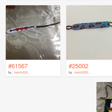
#61567
#25002
by
_march320_
by
_march320_