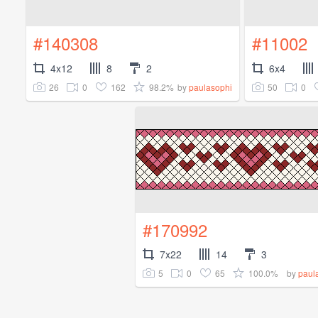
#140308
#11002
4x12
8
2
6x4
26
0
162
98.2%
50
0
by
paulasophi
#170992
7x22
14
3
5
0
65
100.0%
by
paul