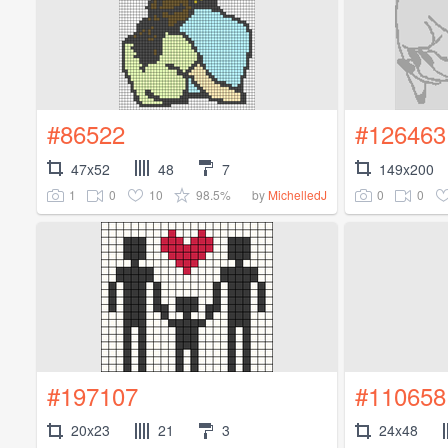
#86522
#126463
47x52
48
7
149x200
1
0
10
98.5%
0
0
by
MichelledJ
#197107
#110658
20x23
21
3
24x48