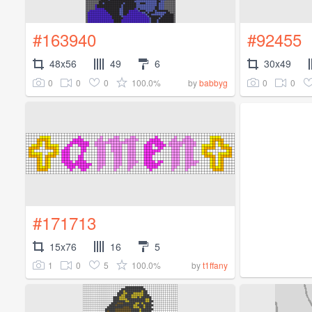
#163940
#92455
48x56
49
6
30x49
0
0
0
100.0%
0
0
by
babbyg
#171713
15x76
16
5
1
0
5
100.0%
by
t1ffany