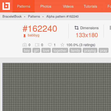
Patterns
Photos
Videos
Tutorials
F
BraceletBook
Patterns
Alpha pattern #162240
►
►
#162240
Dimensions
133x180
babbyg
0
0
1
100.0% (3 ratings)
boy
girl
love
together
family
praying
pray