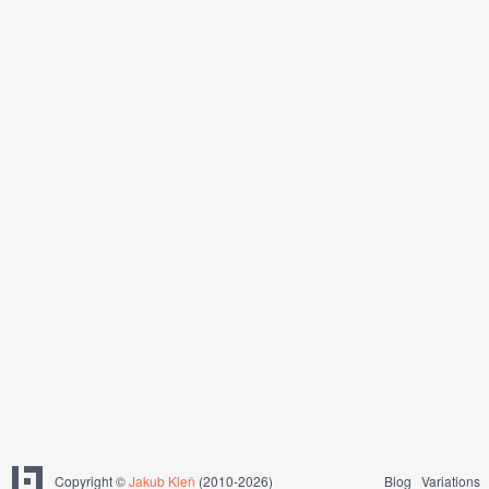
Copyright ©
Jakub Kleň
(2010-2026)
Blog
Variations