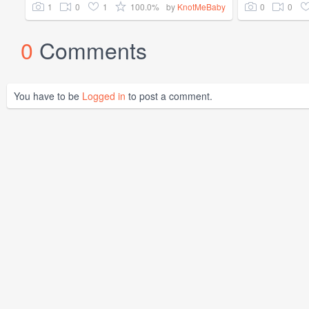
1
0
1
100.0%
0
0
by
KnotMeBaby
0
Comments
You have to be
Logged in
to post a comment.