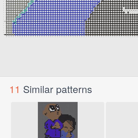
11
Similar patterns