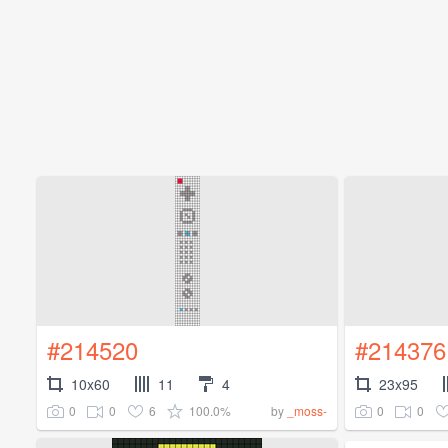
#214520
#214376
10x60
11
4
23x95
0
0
6
100.0%
0
0
by
_moss-