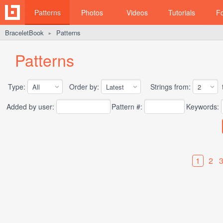
Patterns
Photos
Videos
Tutorials
F
BraceletBook
Patterns
►
Patterns
Type:
Order by:
Strings from:
t
Added by user:
Pattern #:
Keywords:
1
2