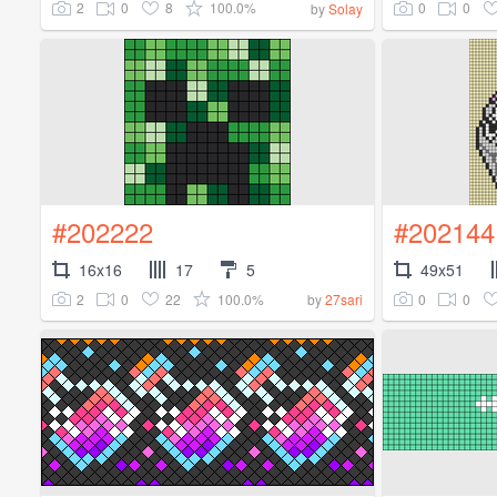
2
0
8
100.0%
0
0
by
Solay
#202222
#202144
16x16
17
5
49x51
2
0
22
100.0%
0
0
by
27sari