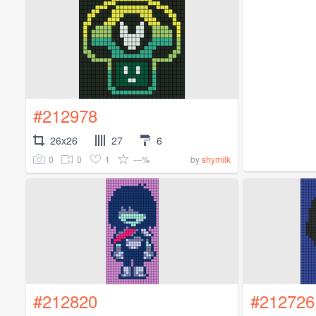
#212978
26x26
27
6
0
0
1
---%
by
shymilk
#212820
#212726