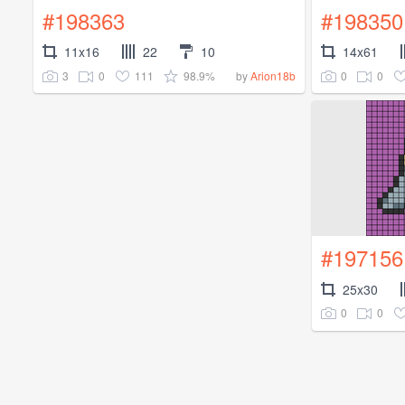
#198363
#198350
11x16
22
10
14x61
3
0
111
98.9%
0
0
by
Arion18b
#197156
25x30
0
0