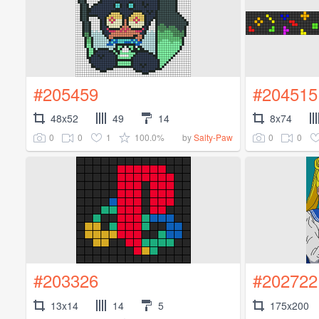
#205459
#204515
48x52
49
14
8x74
0
0
1
100.0%
0
0
by
Salty-Paw
#203326
#202722
13x14
14
5
175x200