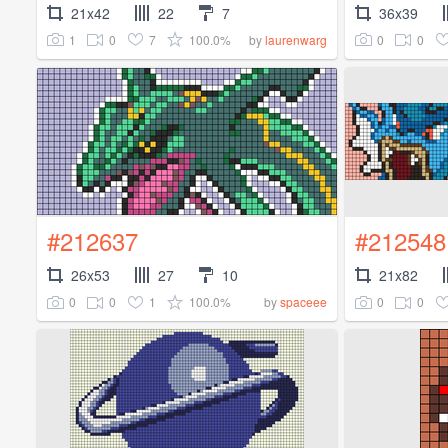
21x42
22
7
36x39
1
0
7
100.0%
0
0
by
laurenwarg
#212637
#212548
26x53
27
10
21x82
0
0
1
100.0%
0
0
by
spaceee