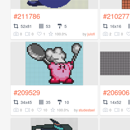
#211786
#210277
52x81
53
5
16x16
0
0
1
100.0%
2
0
by
julofi
#209529
#206906
34x45
35
10
14x52
0
0
10
100.0%
0
0
by
studestael