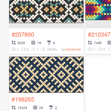
#207890
#210347
9x20
18
4
7x98
1
0
1
100.0%
1
0
by
KrazyKnotz
#198265
12x24
24
2