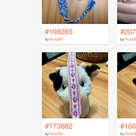
#198265
#207
by
Rue285
by
Rue2
#173882
#166
by
Rue285
by
Rue2