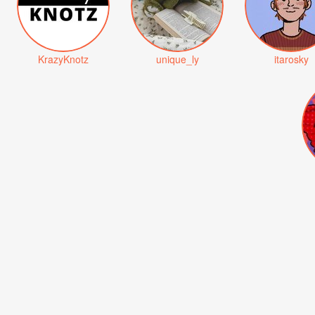
KrazyKnotz
unique_ly
itarosky