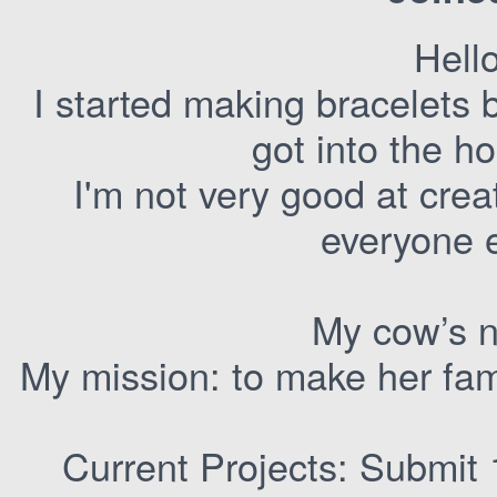
Hell
I started making bracelets 
got into the h
I'm not very good at crea
everyone e
My cow’s n
My mission: to make her fam
Current Projects: Submit 