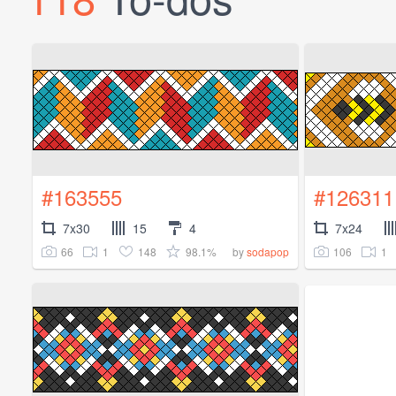
#163555
#126311
7x30
15
4
7x24
66
1
148
98.1%
106
1
by
sodapop