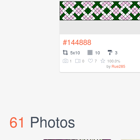
#144888
5x10
10
3
1
0
7
100.0%
by
Rue285
61
Photos