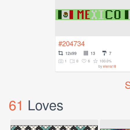
#204734
12x99
13
7
1
0
6
100.0%
by
elena18
S
61
Loves