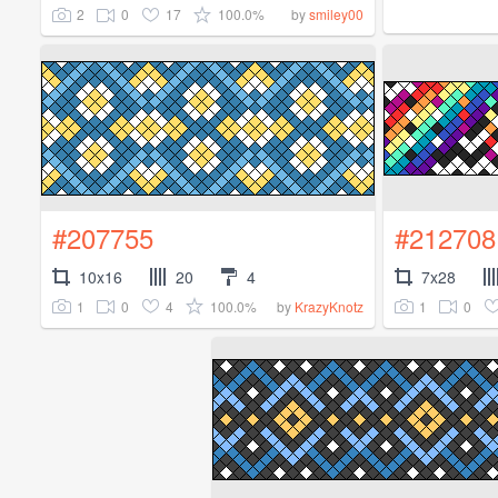
2
0
17
100.0%
by
smiley00
#207755
#212708
10x16
20
4
7x28
1
0
4
100.0%
1
0
by
KrazyKnotz