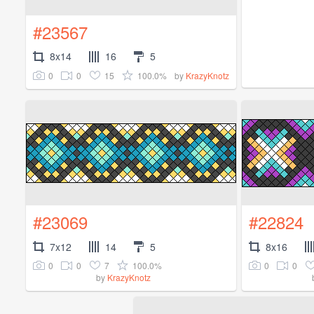
#23567
8x14
16
5
0
0
15
100.0%
by
KrazyKnotz
#23069
#22824
7x12
14
5
8x16
0
0
7
100.0%
0
0
by
KrazyKnotz