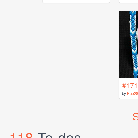
#171
by
Rue2
S
118
To-dos