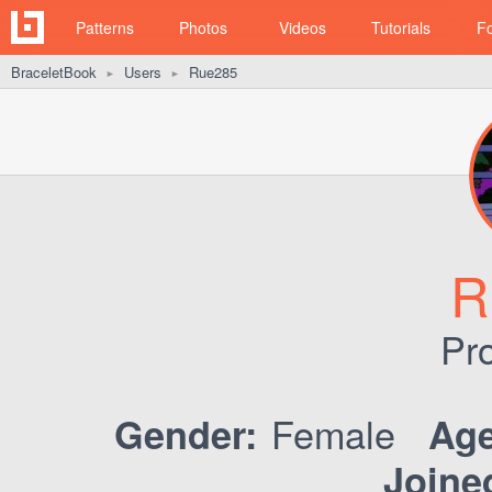
Patterns
Photos
Videos
Tutorials
F
BraceletBook
Users
Rue285
►
►
R
Pro
Female
Gender:
Age
Joine