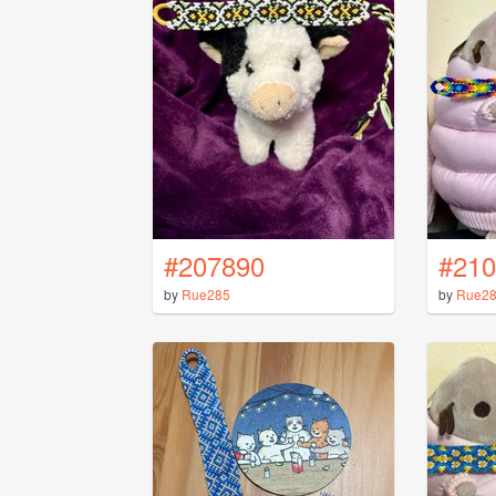
#207890
#210
by
Rue285
by
Rue2