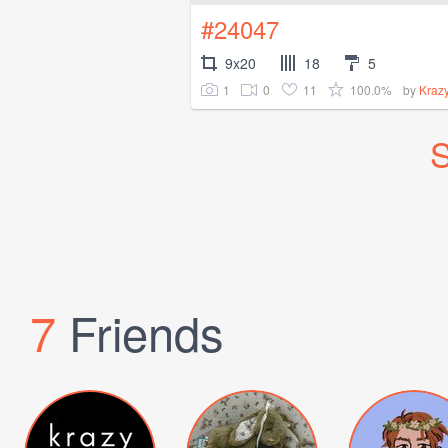
#24047
9x20
18
5
1
0
11
100.0%
by
Kraz
S
7
Friends