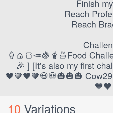
Finish my
Reach Profes
Reach Bra
Challen
🍦🍙🍞🥕🍇🧋🍜Food Challe
🎉 ] [It's also my first ch
🖤🧡🖤🧡💀💀🎃🎃🎃 Cow29’s
🧡🖤
10
Variations