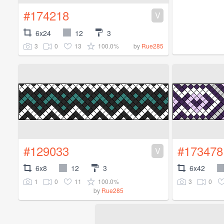
#174218
V
6x24
12
3
3
0
13
100.0%
by
Rue285
#129033
#173478
V
6x8
12
3
6x42
1
0
11
100.0%
3
0
by
Rue285