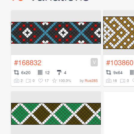
#168832
#103860
V
6x20
12
4
9x64
2
0
17
100.0%
16
0
by
Rue285