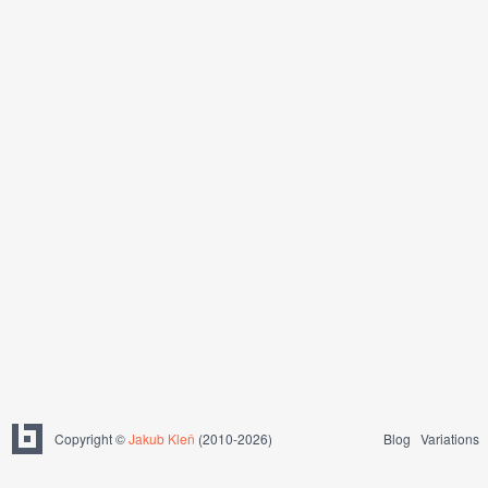
Copyright ©
Jakub Kleň
(2010-2026)
Blog
Variations