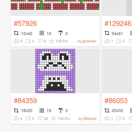
#57926
#129246
15x42
16
3
54x61
0
0
6
100.0%
1
0
by
grcleven
#84359
#86053
18x20
19
3
20x32
4
0
22
100.0%
1
0
by
Stitched