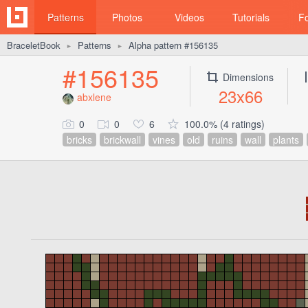
Patterns
Photos
Videos
Tutorials
F
BraceletBook
Patterns
Alpha pattern #156135
►
►
#156135
Dimensions
23x66
abxlene
0
0
6
100.0% (4 ratings)
bricks
brickwall
vines
old
ruins
wall
plants