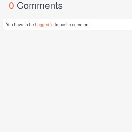
0
Comments
You have to be
Logged in
to post a comment.