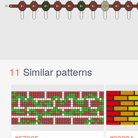
11
Similar patterns