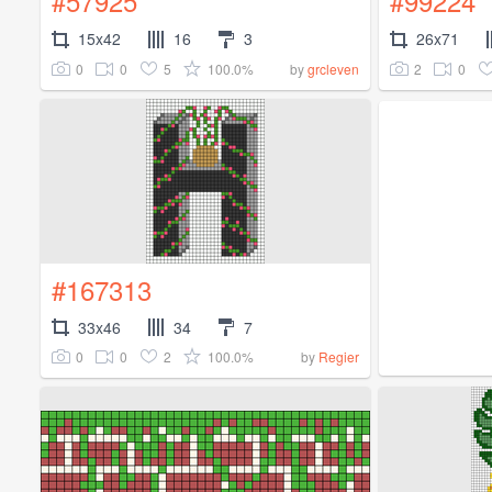
#57925
#99224
15x42
16
3
26x71
0
0
5
100.0%
2
0
by
grcleven
#167313
33x46
34
7
0
0
2
100.0%
by
Regier