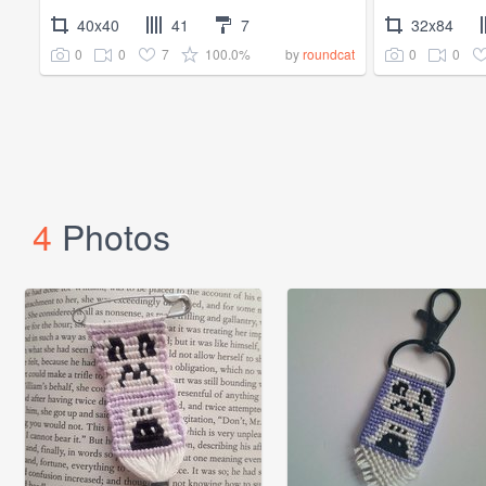
40x40
41
7
32x84
0
0
7
100.0%
0
0
by
roundcat
4
Photos