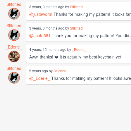
Stitched
3 years, 3 months ago by
Stitched
@justaworm
Thanks for making my pattern! It looks fan
Stitched
3 years, 3 months ago by
Stitched
@acote581
Thank you for making my pattern! You did 
_Ederle_
4 years, 12 months ago by
_Ederle_
Aww, thanks! ❤️ It is actually my best keychain yet.
Stitched
5 years ago by
Stitched
@_Ederle_
Thanks for making my pattern! It looks aw