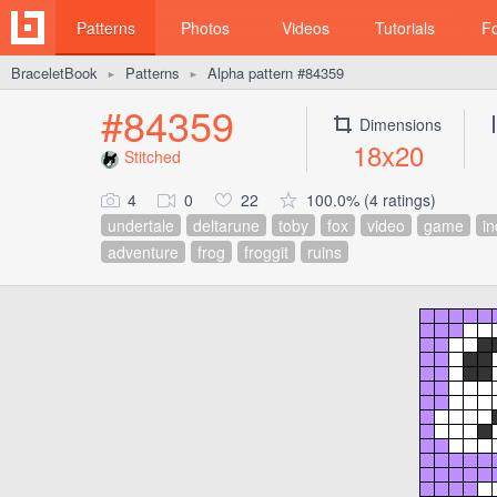
Patterns
Photos
Videos
Tutorials
F
BraceletBook
Patterns
Alpha pattern #84359
►
►
#84359
Dimensions
18x20
Stitched
4
0
22
100.0% (4 ratings)
undertale
deltarune
toby
fox
video
game
in
adventure
frog
froggit
ruins