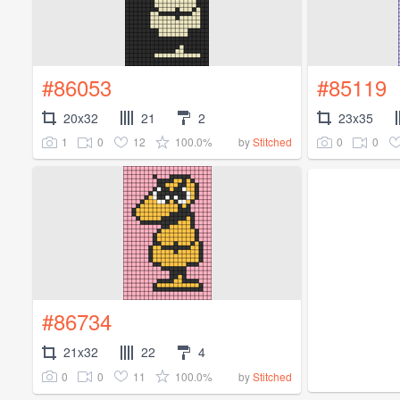
#86053
#85119
20x32
21
2
23x35
1
0
12
100.0%
0
0
by
Stitched
#86734
21x32
22
4
0
0
11
100.0%
by
Stitched