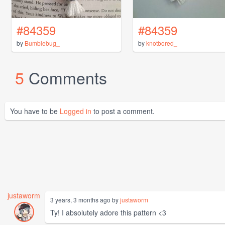
#84359
#84359
by
Bumblebug_
by
knotbored_
5
Comments
You have to be
Logged in
to post a comment.
justaworm
3 years, 3 months ago by
justaworm
Ty! I absolutely adore this pattern <3