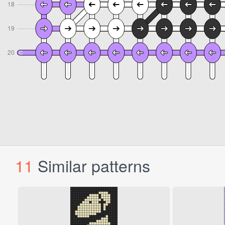
11
Similar patterns