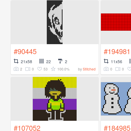
#90445
#194981
21x58
22
2
11x56
2
0
53
100.0%
0
0
by
Stitched
#107052
#184985