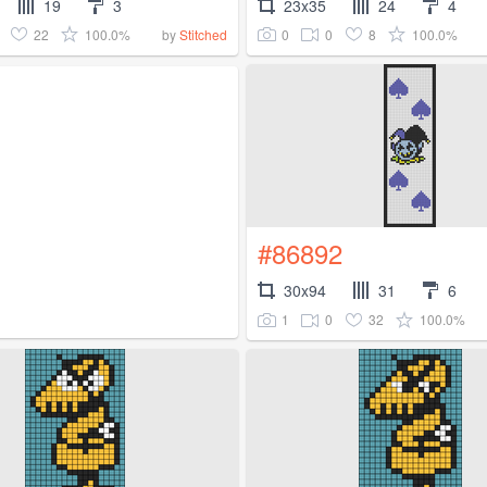
19
3
23x35
24
4
22
100.0%
0
0
8
100.0%
by
Stitched
#86892
30x94
31
6
1
0
32
100.0%