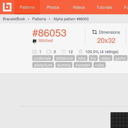
Patterns
Photos
Videos
Tutorials
F
BraceletBook
Patterns
Alpha pattern #86053
►
►
#86053
Dimensions
20x32
Stitched
1
0
12
100.0% (4 ratings)
undertale
deltarune
toby
fox
video
game
adventure
dummy
monster
ruins