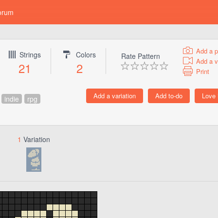
orum
Add a p
Strings
Colors
Rate Pattern
Add a v
21
2
Print
indie
rpg
1
Variation