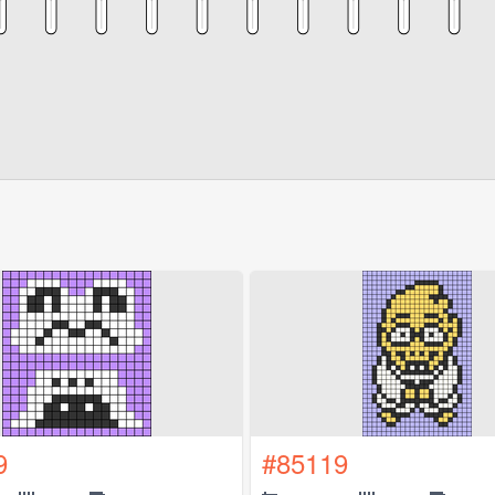
9
#85119