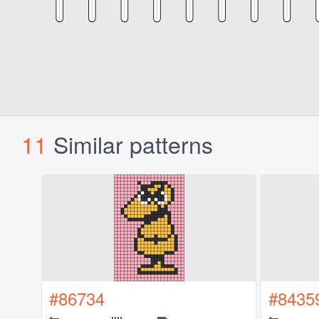
11
Similar patterns
#86734
#8435