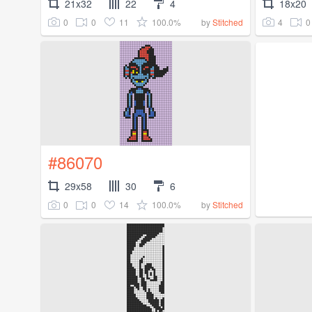
21x32
22
4
18x20
0
0
11
100.0%
4
0
by
Stitched
#86070
29x58
30
6
0
0
14
100.0%
by
Stitched