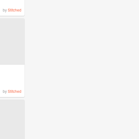
by
Stitched
by
Stitched