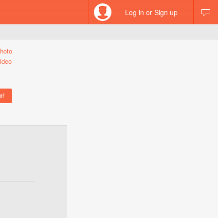
Log in or Sign up
hoto
ideo