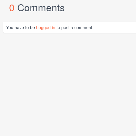
0
Comments
You have to be
Logged in
to post a comment.