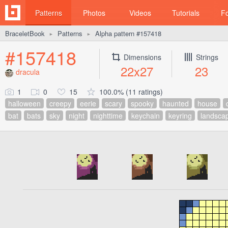
Patterns
Photos
Videos
Tutorials
F
BraceletBook
Patterns
Alpha pattern #157418
►
►
#157418
Dimensions
Strings
22x27
23
dracula
1
0
15
100.0% (11 ratings)
halloween
creepy
eerie
scary
spooky
haunted
house
bat
bats
sky
night
nighttime
keychain
keyring
landsca