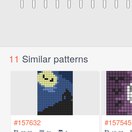
11
Similar patterns
#157632
#157545