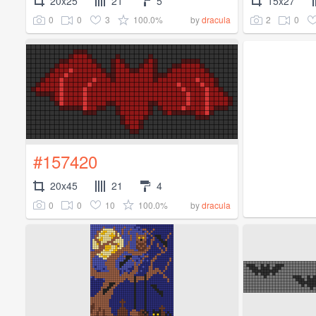
20x25
21
5
15x27
0
0
3
100.0%
2
0
by
dracula
#157420
20x45
21
4
0
0
10
100.0%
by
dracula