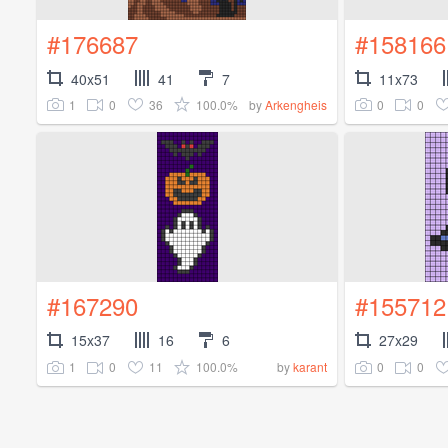
#176687
#158166
40x51
41
7
11x73
1
0
36
100.0%
0
0
by
Arkengheis
#167290
#155712
15x37
16
6
27x29
1
0
11
100.0%
0
0
by
karant