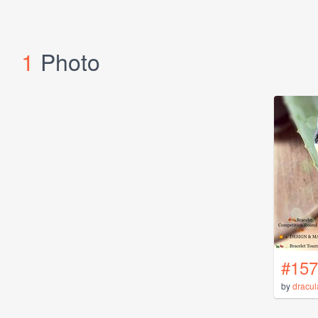
1
Photo
#157
by
dracul