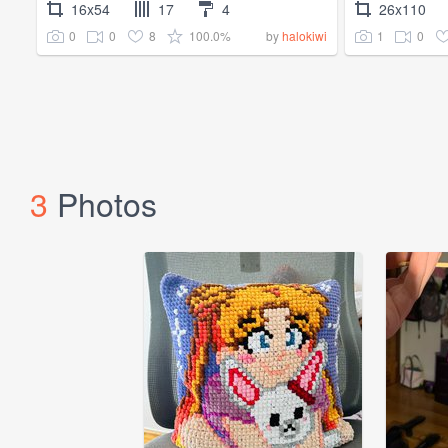
16x54
17
4
26x110
0
0
8
100.0%
1
0
by
halokiwi
3
Photos