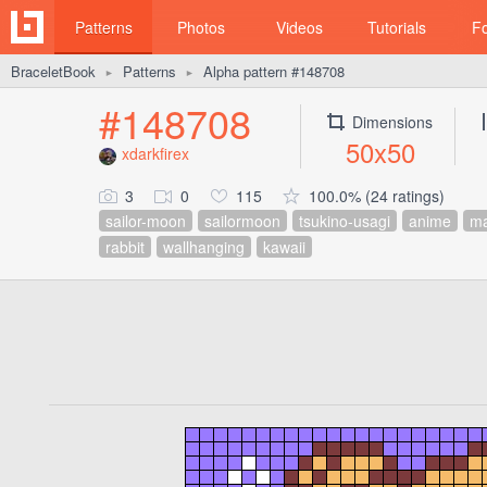
Patterns
Photos
Videos
Tutorials
F
BraceletBook
Patterns
Alpha pattern #148708
►
►
#148708
Dimensions
50x50
xdarkfirex
3
0
115
100.0% (24 ratings)
sailor-moon
sailormoon
tsukino-usagi
anime
m
rabbit
wallhanging
kawaii