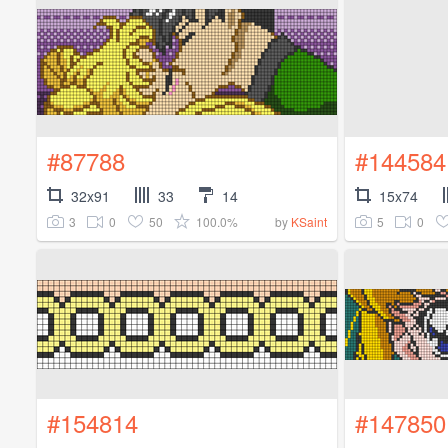
#87788
#144584
32x91
33
14
15x74
3
0
50
100.0%
5
0
by
KSaint
#154814
#147850