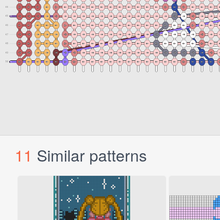
11
Similar patterns