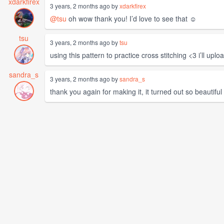
xdarkfirex
3 years, 2 months ago by
xdarkfirex
@tsu
oh wow thank you! I’d love to see that ☺️
tsu
3 years, 2 months ago by
tsu
using this pattern to practice cross stitching <3 i’ll up
sandra_s
3 years, 2 months ago by
sandra_s
thank you again for making it, it turned out so beautiful