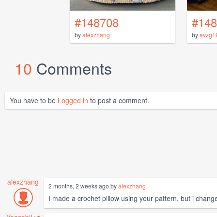
#148708
#148
by
alexzhang
by
avzg1
10
Comments
You have to be
Logged in
to post a comment.
alexzhang
2 months, 2 weeks ago by
alexzhang
I made a crochet pillow using your pattern, but i changed