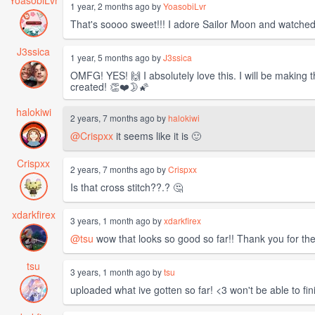
YoasobiLvr
1 year, 2 months ago by
YoasobiLvr
That's soooo sweet!!! I adore Sailor Moon and watched a
J3ssica
1 year, 5 months ago by
J3ssica
OMFG! YES! 🙌 I absolutely love this. I will be making
created! 👏❤️🌛🌠
halokiwi
2 years, 7 months ago by
halokiwi
@Crispxx
it seems like it is 🙂
Crispxx
2 years, 7 months ago by
Crispxx
Is that cross stitch??.? 🤔
xdarkfirex
3 years, 1 month ago by
xdarkfirex
@tsu
wow that looks so good so far!! Thank you for th
tsu
3 years, 1 month ago by
tsu
uploaded what ive gotten so far! <3 won't be able to fi