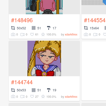
#148496
#144554
50x52
51
17
15x64
0
0
61
100.0%
0
0
by
xdarkfirex
#144744
50x53
51
19
0
0
27
100.0%
by
xdarkfirex