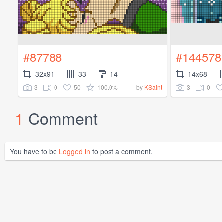
#87788
#144578
32x91
33
14
14x68
3
0
50
100.0%
3
0
by
KSaint
1
Comment
You have to be
Logged in
to post a comment.