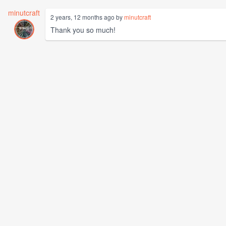
minutcraft
2 years, 12 months ago by
minutcraft
Thank you so much!