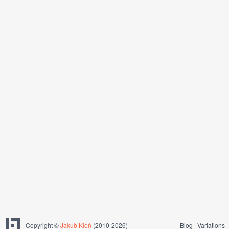
Copyright ©
Jakub Kleň
(2010-2026)
Blog
Variations