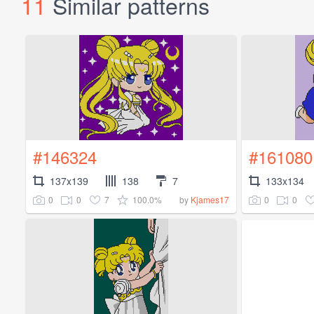
11
Similar patterns
#146324
#161080
137x139
138
7
133x134
0
0
7
100.0%
0
0
by
Kjames17