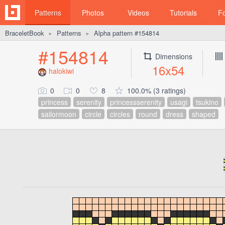
Patterns
Photos
Videos
Tutorials
F
BraceletBook
Patterns
Alpha pattern #154814
►
►
#154814
Dimensions
16x54
halokiwi
0
0
8
100.0% (3 ratings)
princess
serenity
princessserenity
usagi
tsukino
sailormoon
circle
circles
round
dress
shaped