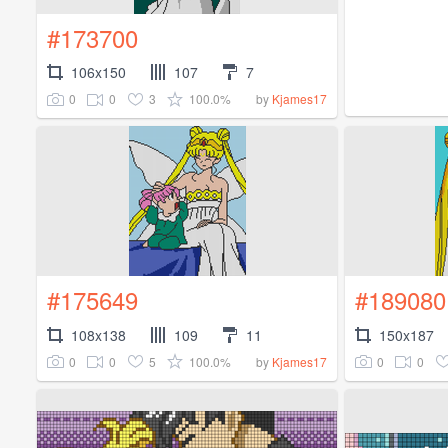
#173700
106x150
107
7
0
0
3
100.0%
by
Kjames17
#175649
#189080
108x138
109
11
150x187
0
0
5
100.0%
0
0
by
Kjames17