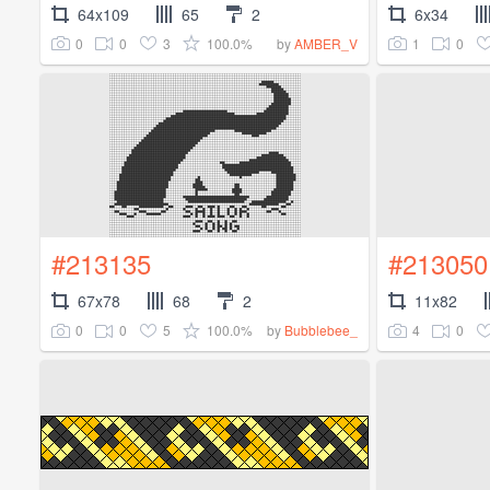
64x109
65
2
6x34
0
0
3
100.0%
1
0
by
AMBER_V
#213135
#213050
67x78
68
2
11x82
0
0
5
100.0%
4
0
by
Bubblebee_