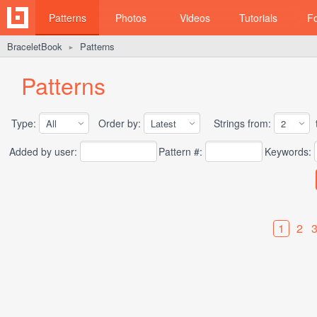
Patterns
Photos
Videos
Tutorials
F
BraceletBook
Patterns
►
Patterns
Type:
Order by:
Strings from:
t
Added by user:
Pattern #:
Keywords:
1
2