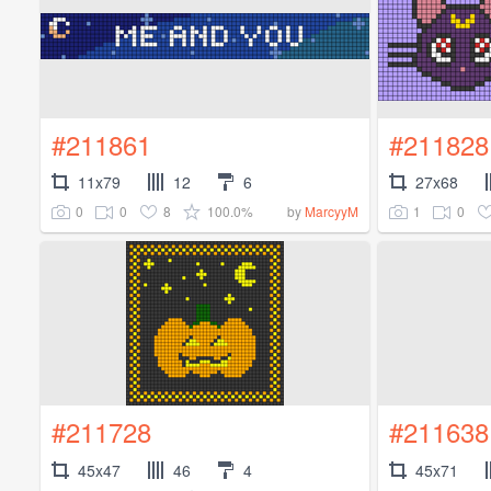
#211861
#211828
11x79
12
6
27x68
0
0
8
100.0%
1
0
by
MarcyyM
#211728
#211638
45x47
46
4
45x71