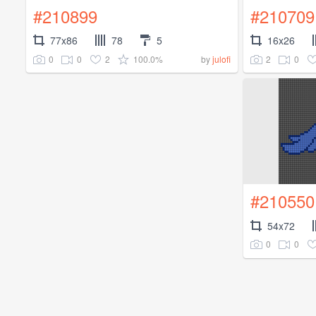
#210899
#210709
77x86
78
5
16x26
0
0
2
100.0%
2
0
by
julofi
#210550
54x72
0
0