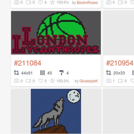
0
0
4
100.0%
0
0
by
BooknRoses
#211084
#210954
44x91
45
4
20x33
0
0
0
100.0%
1
0
by
GiuseppeK