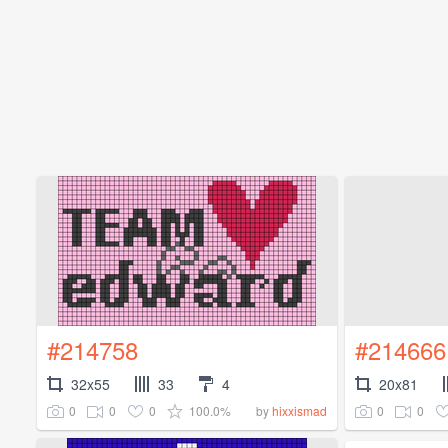
#214758
#214666
32x55
33
4
20x81
0
0
0
100.0%
0
0
by
hixxismad