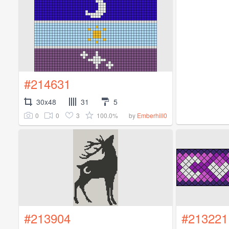
#214631
30x48
31
5
0
0
3
100.0%
by
Emberhill0
#213904
#213221