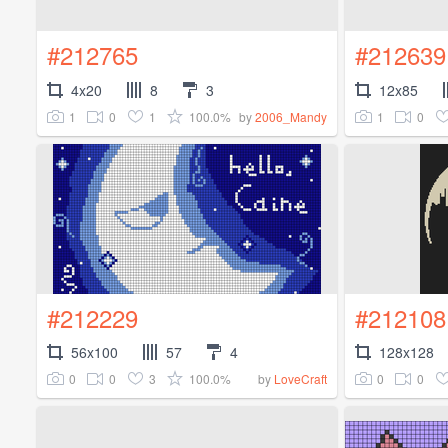
#212765
#212639
4x20
8
3
12x85
1
0
1
100.0%
1
0
by
2006_Mandy
#212229
#212108
56x100
57
4
128x128
0
0
3
100.0%
0
0
by
LoveCraft