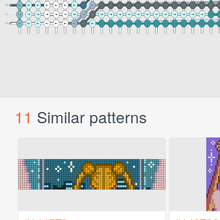
11
Similar patterns