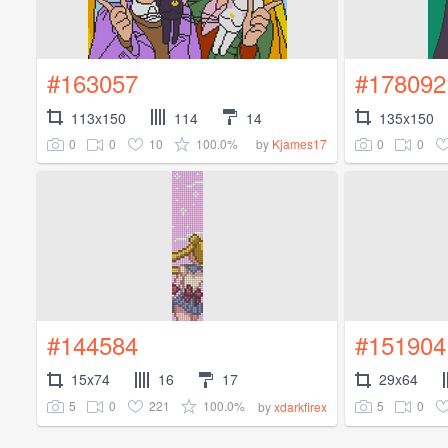
#163057
#178092
113x150
114
14
135x150
0
0
10
100.0%
0
0
by
Kjames17
#144584
#151904
15x74
16
17
29x64
5
0
221
100.0%
5
0
by
xdarkfirex