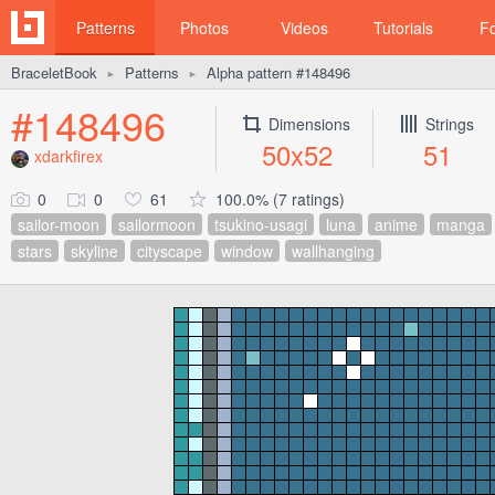
Patterns
Photos
Videos
Tutorials
F
BraceletBook
Patterns
Alpha pattern #148496
►
►
#148496
Dimensions
Strings
50x52
51
xdarkfirex
0
0
61
100.0% (7 ratings)
sailor-moon
sailormoon
tsukino-usagi
luna
anime
manga
stars
skyline
cityscape
window
wallhanging