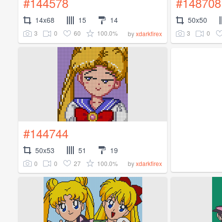
#144578
#148708
14x68
15
14
50x50
3
0
60
100.0%
3
0
by
xdarkfirex
#144744
50x53
51
19
0
0
27
100.0%
by
xdarkfirex