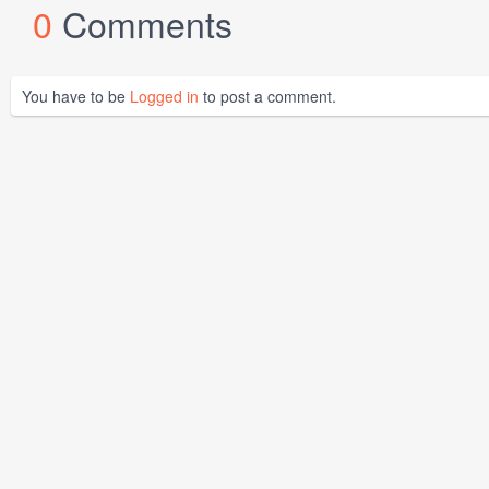
0
Comments
You have to be
Logged in
to post a comment.