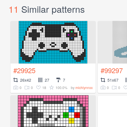
11
Similar patterns
#29925
#99297
26x42
27
7
51x67
0
0
18
100.0%
0
0
by
michlynnxx