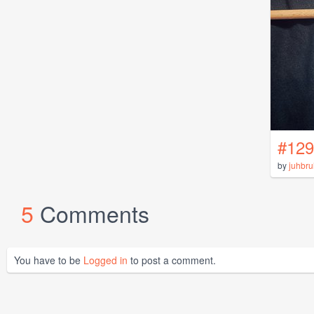
#129
by
juhbru
5
Comments
You have to be
Logged in
to post a comment.