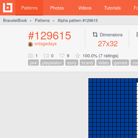
Patterns
Photos
Videos
Tutorials
F
BraceletBook
Patterns
Alpha pattern #129615
►
►
#129615
Dimensions
27x32
vntxgedays
1
0
9
100.0% (7 ratings)
ps4
playstaion
sony
brand
video
games
con