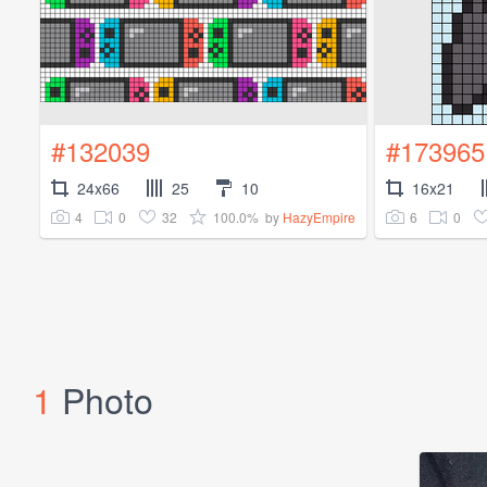
#132039
#173965
24x66
25
10
16x21
4
0
32
100.0%
6
0
by
HazyEmpire
1
Photo