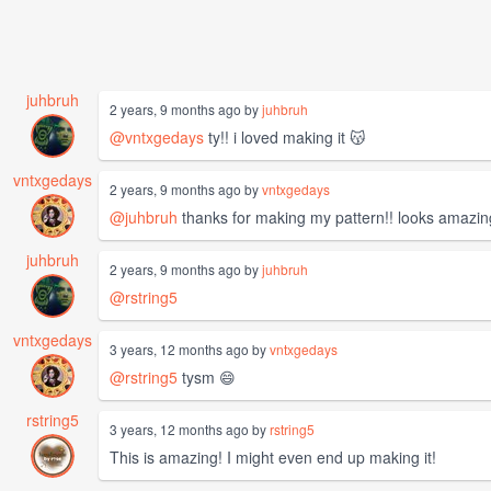
juhbruh
2 years, 9 months ago by
juhbruh
@vntxgedays
ty!! i loved making it 😽
vntxgedays
2 years, 9 months ago by
vntxgedays
@juhbruh
thanks for making my pattern!! looks amazin
juhbruh
2 years, 9 months ago by
juhbruh
@rstring5
vntxgedays
3 years, 12 months ago by
vntxgedays
@rstring5
tysm 😄
rstring5
3 years, 12 months ago by
rstring5
This is amazing! I might even end up making it!