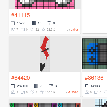
#41115
15x25
16
8
7
0
22
92.9%
by
baller
#64420
#86136
28x100
29
3
14x33
2
0
8
100.0%
0
0
by
MJ9510