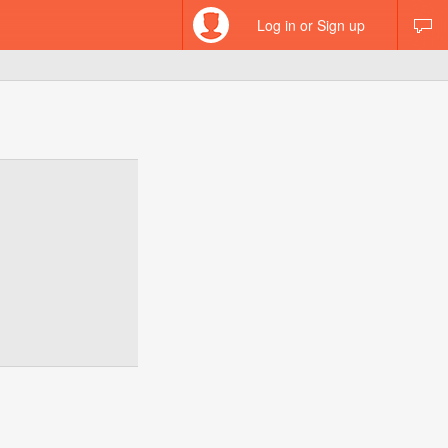
Log in or Sign up