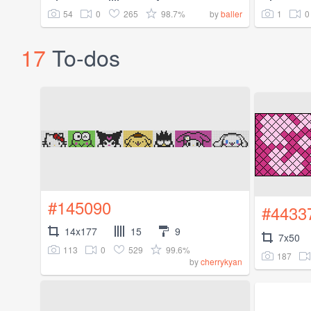
54
0
265
98.7%
1
0
by
baller
17
To-dos
#145090
#4433
14x177
15
9
7x50
113
0
529
99.6%
187
by
cherrykyan