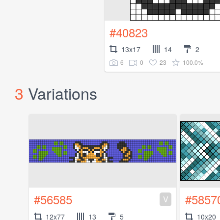
#40823
13x17
14
2
6
0
23
100.0%
3
Variations
#56585
#5857
V
12x77
13
5
10x20