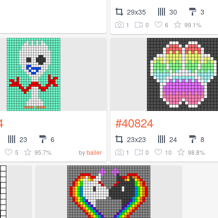
29x35
30
3
1
0
6
99.1%
4
#40824
23
6
23x23
24
8
5
95.7%
1
0
10
98.8%
by
baller