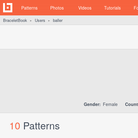
Patterns
Photos
Videos
Tutorials
F
BraceletBook
Users
baller
►
►
Gender:
Female
Count
10
Patterns