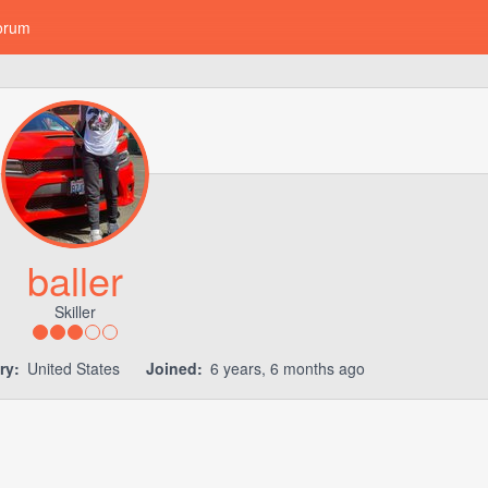
orum
baller
Skiller
ry:
United States
Joined:
6 years, 6 months ago