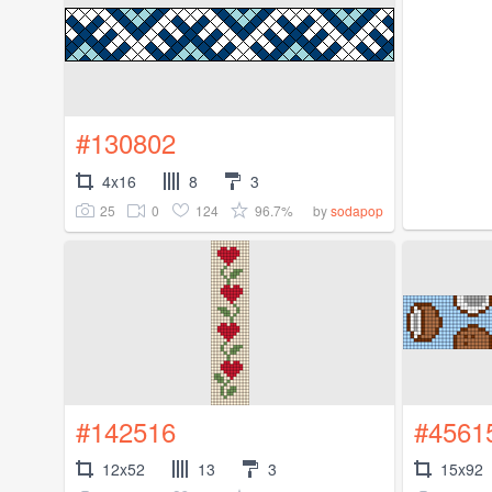
#130802
4x16
8
3
25
0
124
96.7%
by
sodapop
#142516
#4561
12x52
13
3
15x92