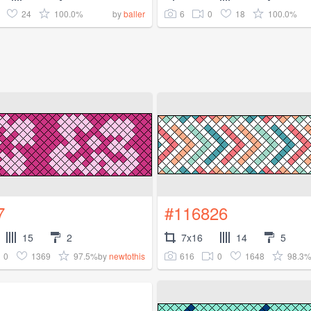
24
100.0%
6
0
18
100.0%
by
baller
7
#116826
15
2
7x16
14
5
0
1369
97.5%
616
0
1648
98.3
by
newtothis