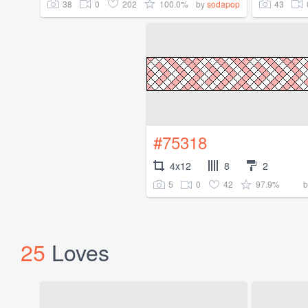
38
0
202
100.0%
43
by
sodapop
#75318
4x12
8
2
5
0
42
97.9%
25
Loves