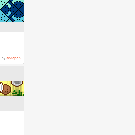
by
sodapop