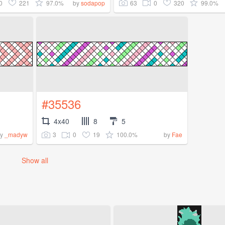
0
221
97.0%
63
0
320
99.0%
by
sodapop
#35536
4x40
8
5
3
0
19
100.0%
by
_madyw
by
Fae
Show all