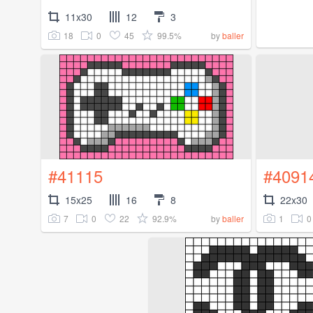
11x30
12
3
18
0
45
99.5%
by
baller
#41115
#4091
15x25
16
8
22x30
7
0
22
92.9%
1
0
by
baller