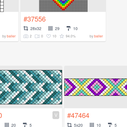
#37556
28x32
29
10
2
0
10
94.0%
by
baller
by
baller
0
#47464
V
20
5
5x20
10
5