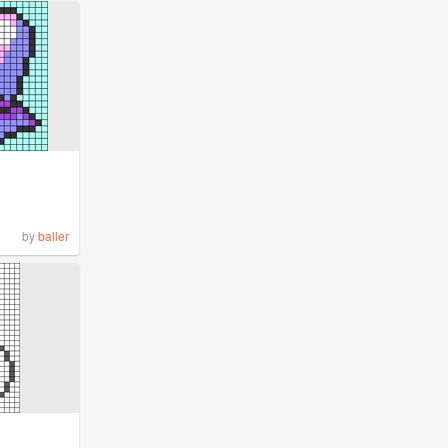
by
baller