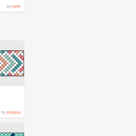
by
baller
%
by
sodapop