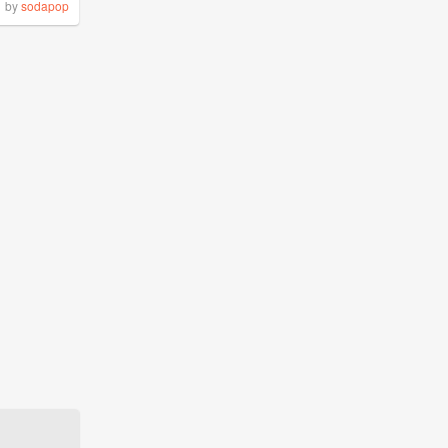
by
sodapop