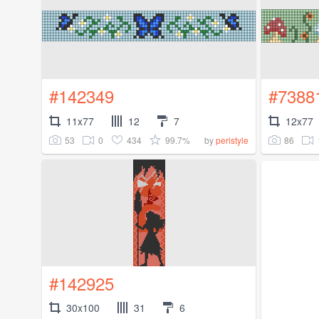
#142349
#7388
11x77
12
7
12x77
53
0
434
99.7%
86
by
peristyle
#142925
30x100
31
6