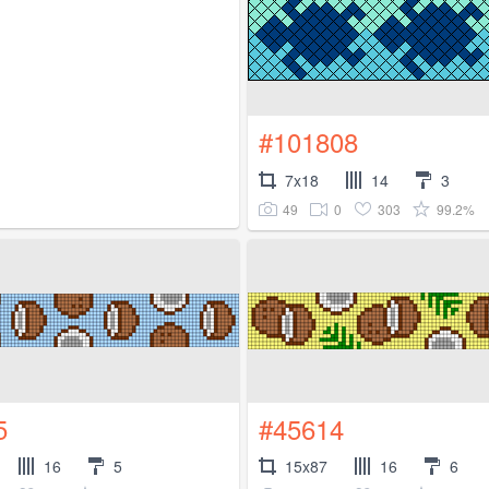
#101808
7x18
14
3
49
0
303
99.2%
5
#45614
16
5
15x87
16
6