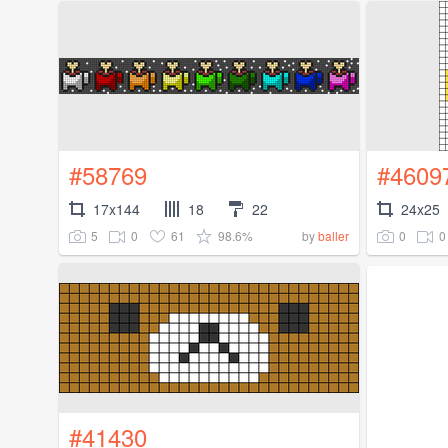
#58769
#4609
17x144
18
22
24x25
5
0
61
98.6%
0
0
by
baller
#41430