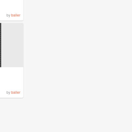
by
baller
by
baller