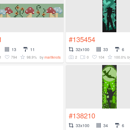
1
#135454
13
11
32x100
33
6
1
794
98.9%
2
0
104
100.0%
by
maritknots
b
#138210
33x100
34
6