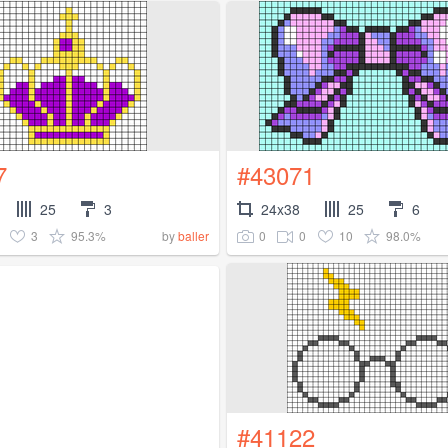
7
#43071
25
3
24x38
25
6
3
95.3%
0
0
10
98.0%
by
baller
#41122