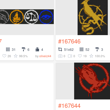
7
#167646
31
6
4
51x62
52
3
26
99.5%
0
0
19
100.0%
by
oliveiz44
#167644