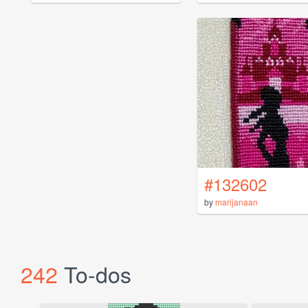
#132602
by
marijanaan
242
To-dos