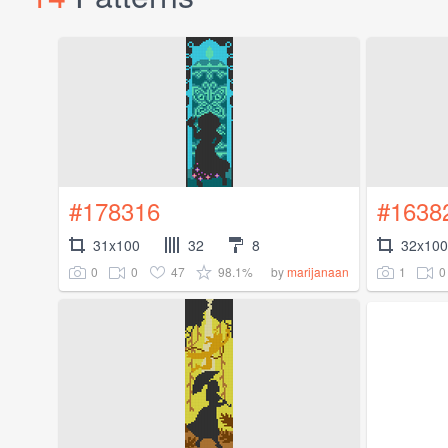
#178316
#1638
31x100
32
8
32x100
0
0
47
98.1%
1
0
by
marijanaan