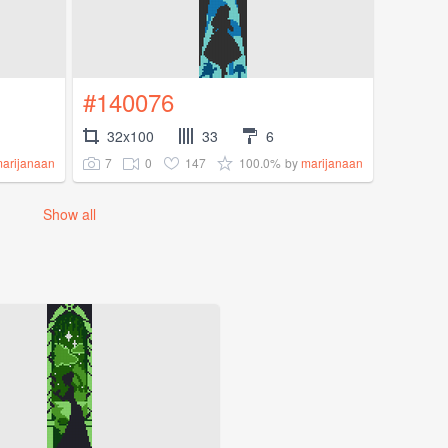
#140076
32x100
33
6
7
0
147
100.0%
arijanaan
by
marijanaan
Show all