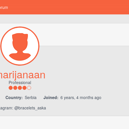
orum
arijanaan
Professional
Country:
Serbia
Joined:
6 years, 4 months ago
tagram: @bracelets_aska