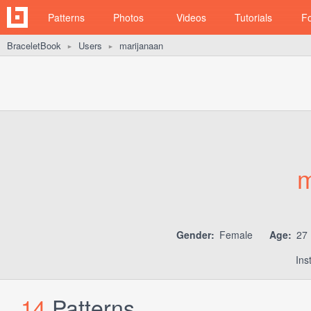
Patterns
Photos
Videos
Tutorials
F
BraceletBook
Users
marijanaan
►
►
m
Gender:
Female
Age:
27
Ins
14
Patterns