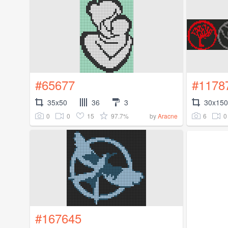
#65677
#1178
35x50
36
3
30x150
0
0
15
97.7%
6
0
by
Aracne
#167645