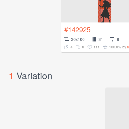
#142925
30x100
31
6
4
0
111
100.0%
by
m
1
Variation