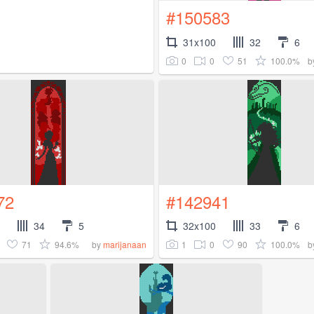
#150583
31x100
32
6
0
0
51
100.0%
b
72
#142941
34
5
32x100
33
6
71
94.6%
1
0
90
100.0%
by
marijanaan
b