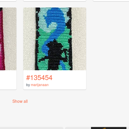
#135454
by
marijanaan
Show all