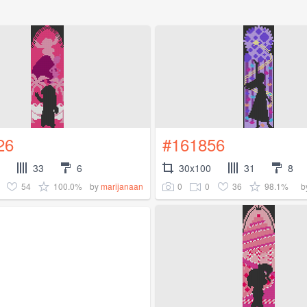
26
#161856
33
6
30x100
31
8
54
100.0%
0
0
36
98.1%
by
marijanaan
b