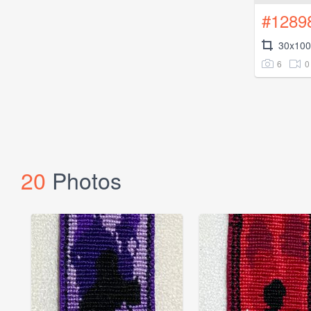
#1289
30x100
6
0
20
Photos