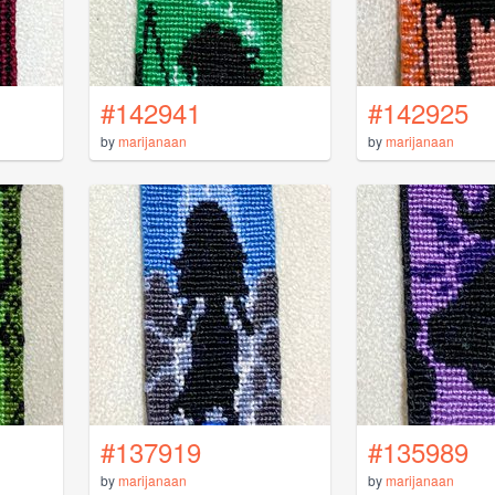
#142941
#142925
by
marijanaan
by
marijanaan
#137919
#135989
by
marijanaan
by
marijanaan