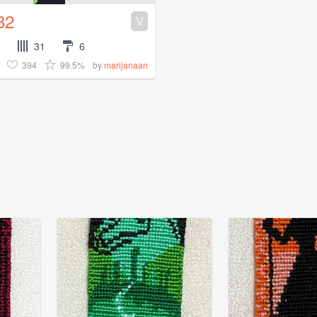
82
V
31
6
394
99.5%
by
marijanaan