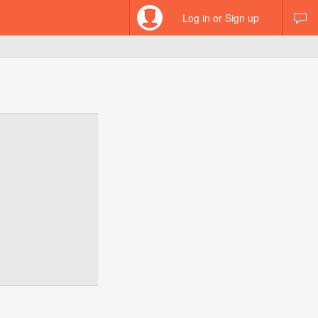
Log in or Sign up