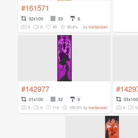
#161571
32x100
33
6
0
0
45
96.4%
by
marijanaan
#142977
#1429
31x100
32
6
33x100
5
0
114
100.0%
3
0
by
marijanaan