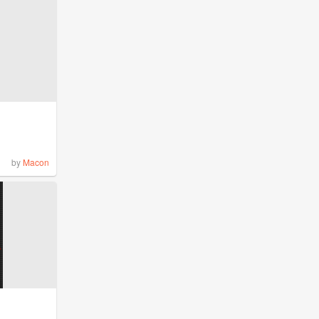
by
Macon