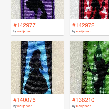
#142977
#142972
by
marijanaan
by
marijanaan
#140076
#138210
by
marijanaan
by
marijanaan