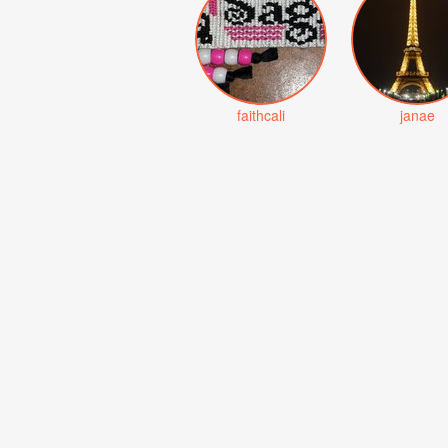
faithcali
janae