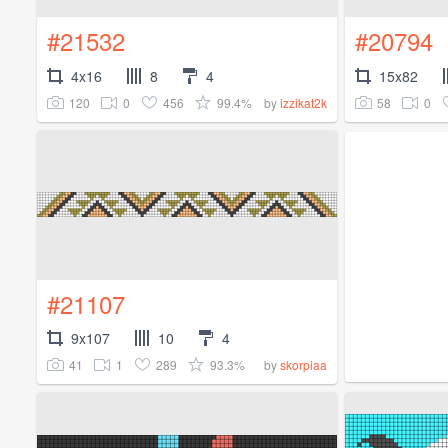
#21532
#20794
4x16
8
4
15x82
120
0
456
99.4%
58
0
by
izzikat2k
#21107
9x107
10
4
41
1
289
93.3%
by
skorpiaa