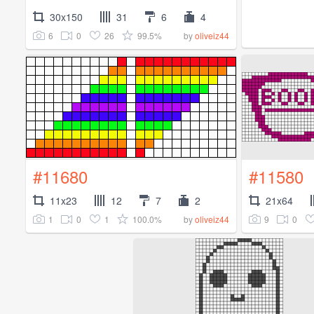
30x150
31
6
4
6
0
26
99.5%
by
oliveiz44
#11680
#11580
11x23
12
7
2
21x64
1
0
1
100.0%
9
0
by
oliveiz44