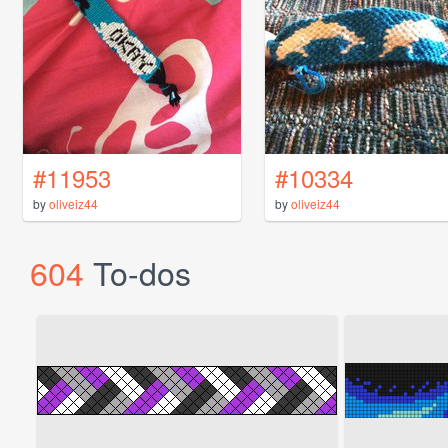
#11953
#10334
by
oliveiz44
by
oliveiz44
604
To-dos