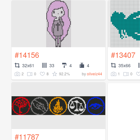
#14156
#13407
32x61
33
4
4
35x66
2
0
8
92.2%
1
0
by
oliveiz44
#11787