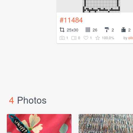
#11484
25x30
26
2
2
1
0
1
100.0%
by
ol
4
Photos