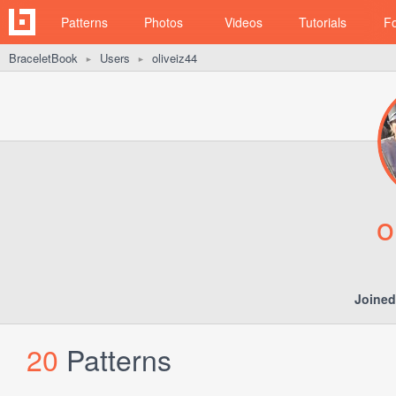
Patterns
Photos
Videos
Tutorials
F
BraceletBook
Users
oliveiz44
►
►
o
Joined
20
Patterns