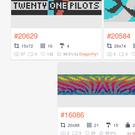
#20629
#20584
15x72
16
4
26x74
37
0
132
98.5%
3
0
by
DragonFly1
#16086
20x88
21
15
2
2
0
25
90.0%
by
f