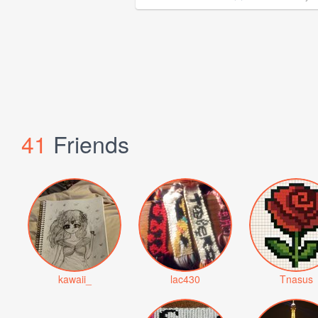
41
Friends
kawaii_
lac430
Tnasus