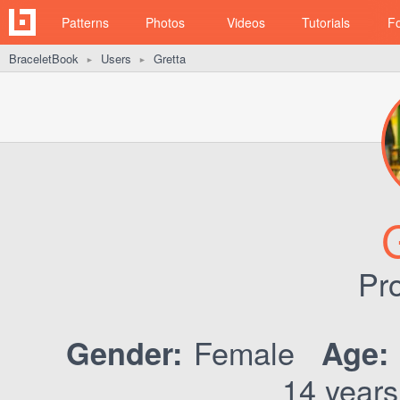
Patterns
Photos
Videos
Tutorials
F
BraceletBook
Users
Gretta
►
►
Pro
Female
Gender:
Age:
14 years