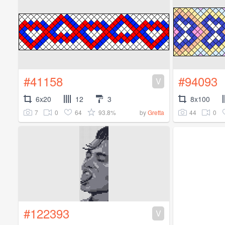
#41158
#94093
V
6x20
12
3
8x100
7
0
64
93.8%
44
0
by
Gretta
#122393
V