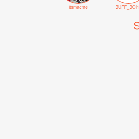
itsmacme
BUFF_BOI1
S