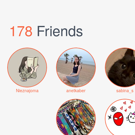
178
Friends
Nieznajoma
anetkaber
sabina_s