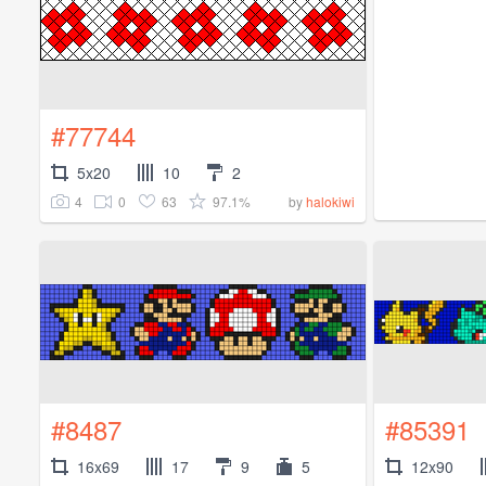
#77744
5x20
10
2
4
0
63
97.1%
by
halokiwi
#8487
#85391
16x69
17
9
5
12x90