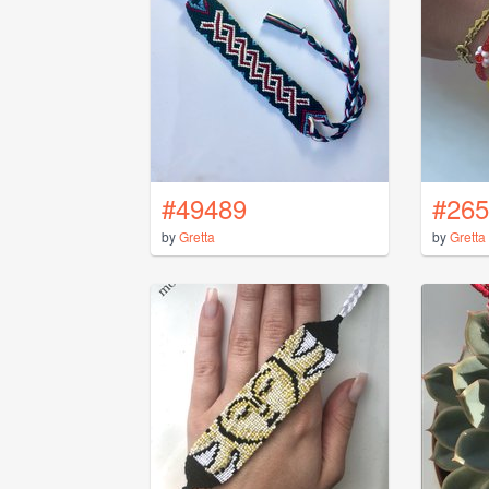
#49489
#265
by
Gretta
by
Gretta