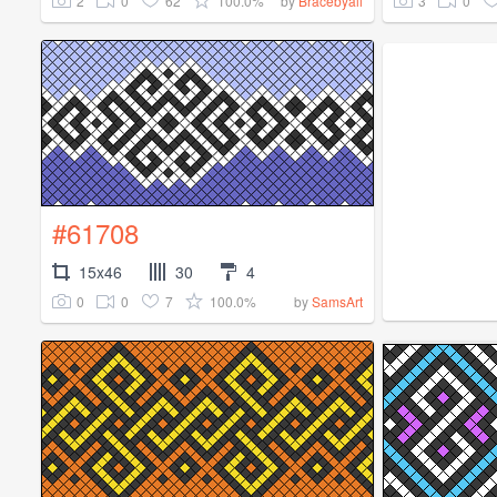
2
0
62
100.0%
3
0
by
Bracebyali
#61708
15x46
30
4
0
0
7
100.0%
by
SamsArt