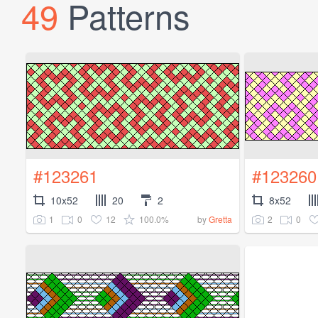
49
Patterns
#123261
#123260
10x52
20
2
8x52
1
0
12
100.0%
2
0
by
Gretta