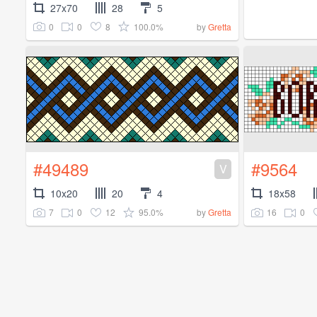
27x70
28
5
0
0
8
100.0%
by
Gretta
#49489
#9564
V
10x20
20
4
18x58
7
0
12
95.0%
16
0
by
Gretta