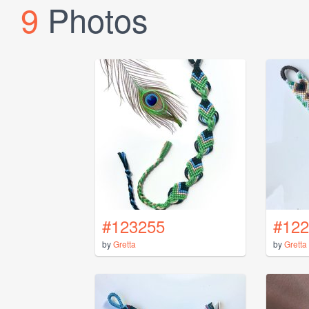
9
Photos
#123255
#122
by
Gretta
by
Gretta