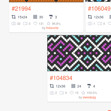
#21994
#106049
15x24
30
3
12x36
32
0
131
96.8%
1
0
by
fridavolta
#104834
12x36
24
4
2
0
15
100.0%
by
sweetpqg