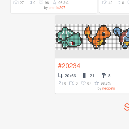
27
0
96
96.3%
42
0
by
emmie207
#20234
20x66
21
8
6
0
67
98.3%
by
neopets
S