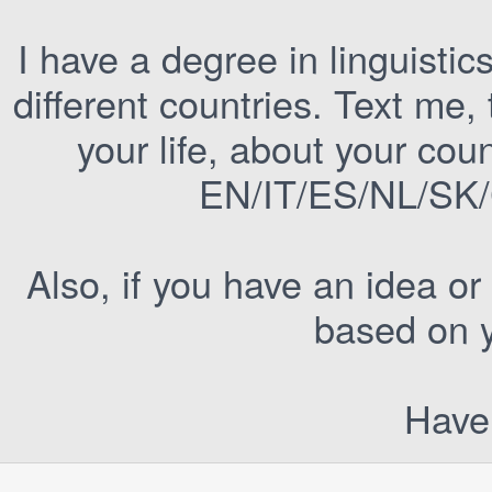
I have a degree in linguistic
different countries. Text me
your life, about your cou
EN/IT/ES/NL/SK/C
Also, if you have an idea or
based on y
Have 