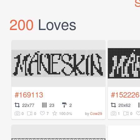
S
200
Loves
#169113
#152226
22x77
23
2
20x62
0
0
7
100.0%
1
0
by
Cow29