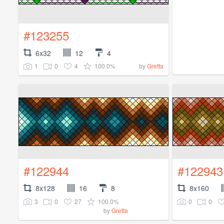
#123255
6x32
12
4
1
0
4
100.0%
by
Gretta
#122944
#122943
8x128
16
8
8x160
3
0
27
100.0%
0
0
by
Gretta