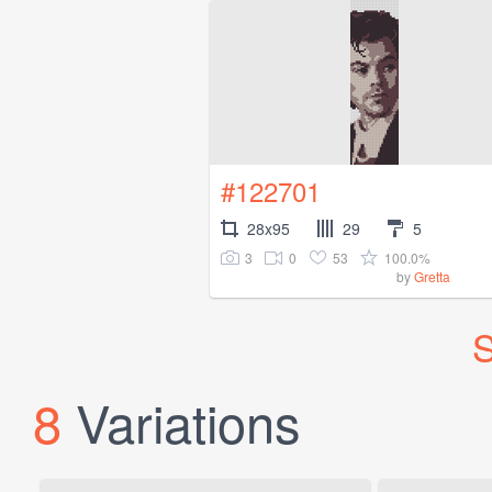
#122701
28x95
29
5
3
0
53
100.0%
by
Gretta
S
8
Variations