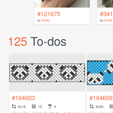
#121675
#341
by
Gretta
by
Gretta
125
To-dos
#164603
#164609
6x16
12
3
8x26