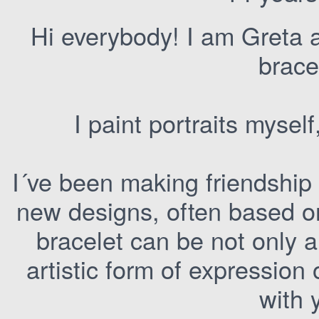
Hi everybody! I am Greta an
brace
I paint portraits myse
I´ve been making friendship b
new designs, often based o
bracelet can be not only 
artistic form of expression
with 