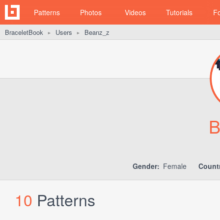
Patterns
Photos
Videos
Tutorials
F
BraceletBook
Users
Beanz_z
►
►
B
Gender:
Female
Count
10
Patterns