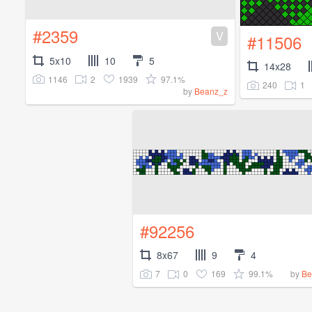
#2359
V
#11506
5x10
10
5
14x28
1146
2
1939
97.1%
240
1
by
Beanz_z
#92256
8x67
9
4
7
0
169
99.1%
by
Be