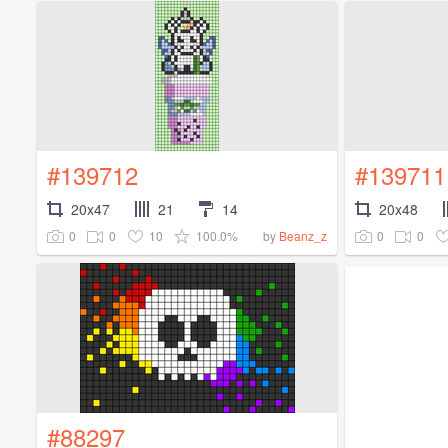
#139712
#139711
20x47
21
14
20x48
0
0
10
100.0%
0
0
by
Beanz_z
#88297