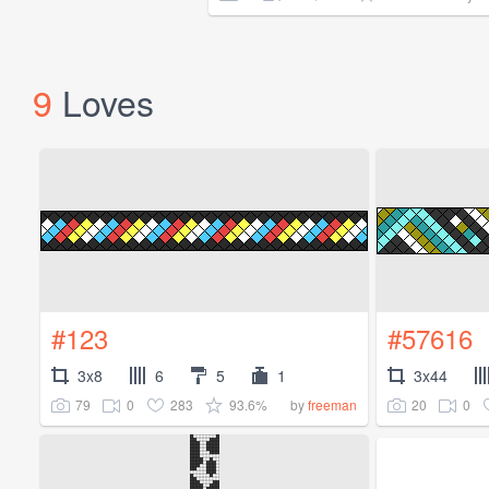
9
Loves
#123
#57616
3x8
6
5
1
3x44
79
0
283
93.6%
20
0
by
freeman