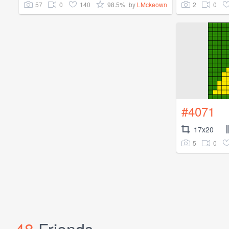
57
0
140
98.5%
2
0
by
LMckeown
#4071
17x20
5
0
48
Friends