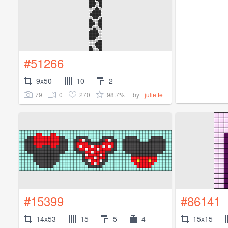
#51266
9x50
10
2
79
0
270
98.7%
by
_juliette_
#15399
#86141
14x53
15
5
4
15x15