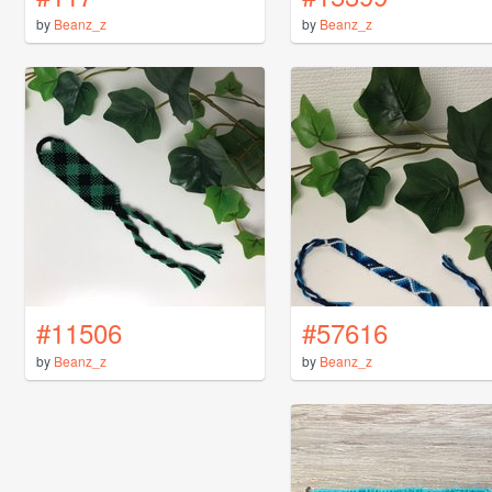
by
Beanz_z
by
Beanz_z
#11506
#57616
by
Beanz_z
by
Beanz_z