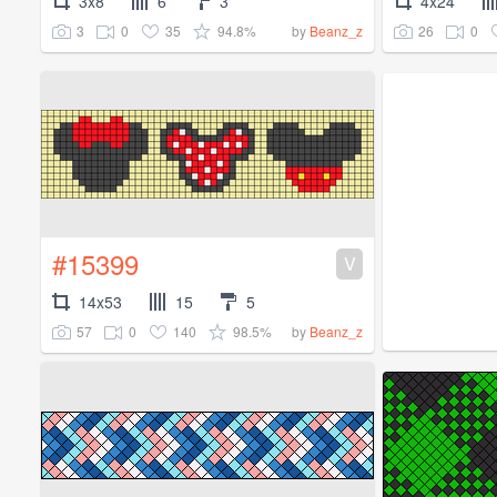
3x8
6
3
4x24
3
0
35
94.8%
26
0
by
Beanz_z
#15399
V
14x53
15
5
57
0
140
98.5%
by
Beanz_z