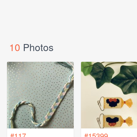
10
Photos
#117
#15399