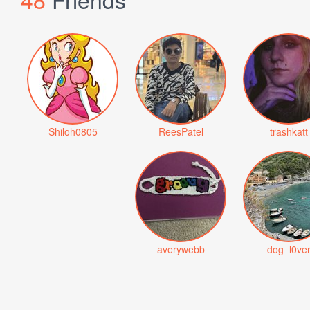
Shiloh0805
ReesPatel
trashkatt
averywebb
dog_l0ve