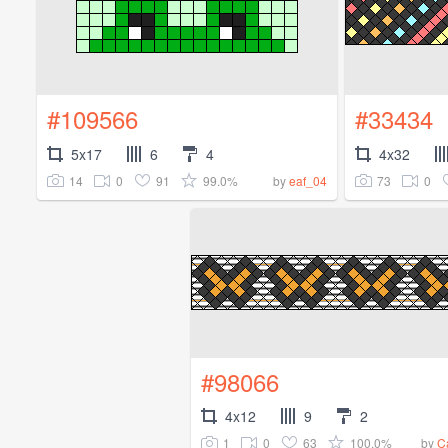
#109566
#33434
5x17
6
4
4x32
14
0
91
99.0%
73
0
by
eaf_04
#98066
4x12
9
2
1
0
63
100.0%
by
C