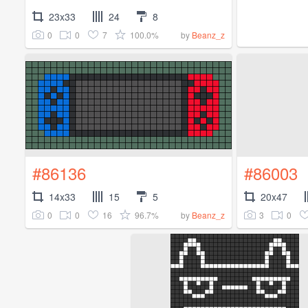
23x33
24
8
0
0
7
100.0%
by
Beanz_z
#86136
#86003
14x33
15
5
20x47
0
0
16
96.7%
3
0
by
Beanz_z