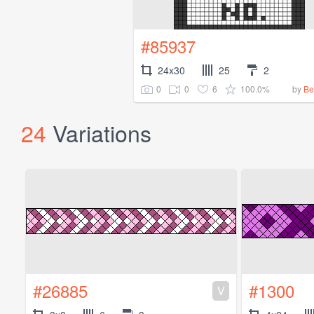
#85937
24x30
25
2
0
0
6
100.0%
by
Be
24
Variations
#26885
#1300
V