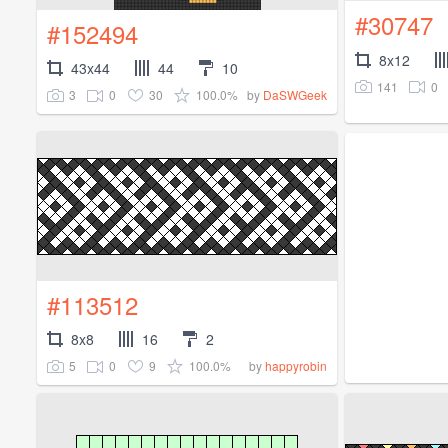
#30747
#152494
8x12
43x44
44
10
141
0
3
0
30
100.0%
by
DaSWGeek
#113512
8x8
16
2
5
0
9
100.0%
by
happyrobin