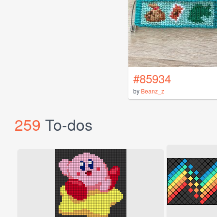
#85934
by
Beanz_z
259
To-dos