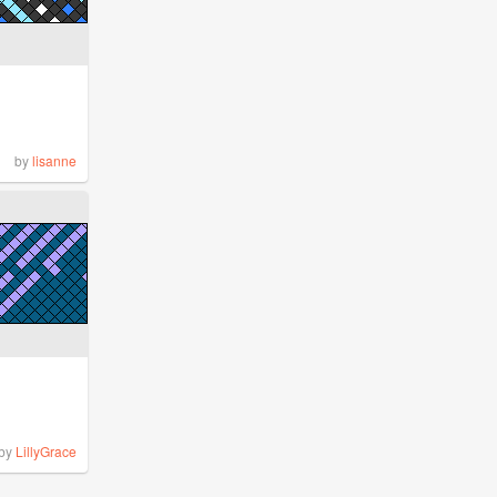
by
lisanne
by
LillyGrace