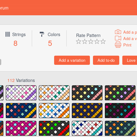
orum
Add a p
Strings
Colors
Rate Pattern
Add a v
8
5
Print
112
Variations