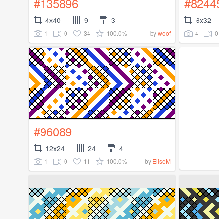
#135896
#8244
4x40
9
3
6x32
1
0
34
100.0%
4
0
by
woof
#96089
12x24
24
4
1
0
11
100.0%
by
EliseM