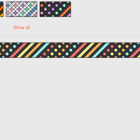
Show all