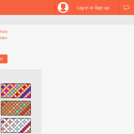
Log in or Sign up
hoto
ideo