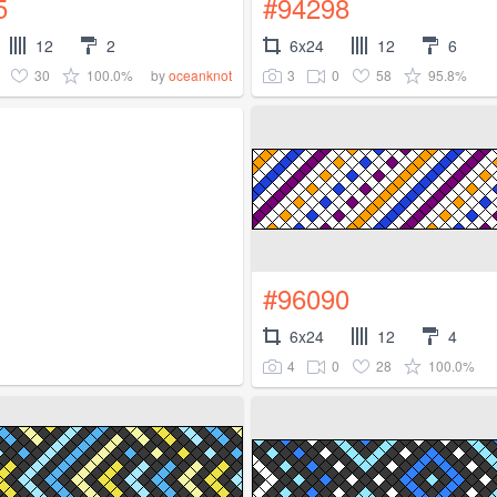
5
#94298
12
2
6x24
12
6
30
100.0%
3
0
58
95.8%
by
oceanknot
#96090
6x24
12
4
4
0
28
100.0%