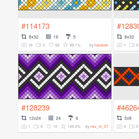
#114173
#1283
8x32
16
5
8x32
16
0
65
99.1%
1
0
by
halokiwi
#128239
#4626
12x24
24
6
5x8
1
0
10
100.0%
0
0
by
nev_m_07