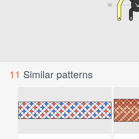
11
Similar patterns