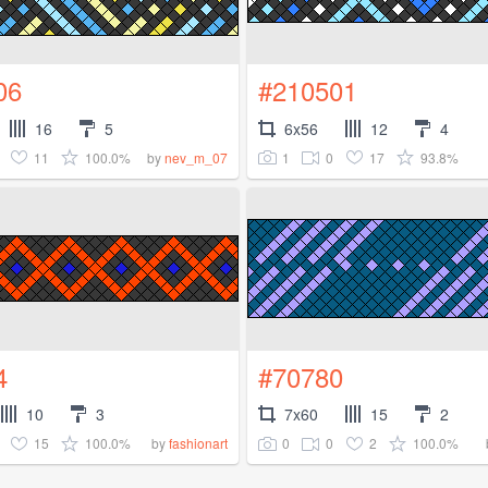
06
#210501
16
5
6x56
12
4
11
100.0%
1
0
17
93.8%
by
nev_m_07
4
#70780
10
3
7x60
15
2
15
100.0%
0
0
2
100.0%
by
fashionart