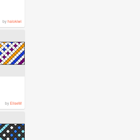
by
halokiwi
by
EliseM