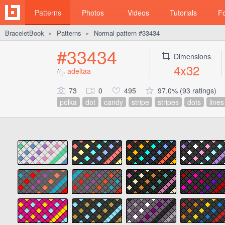
Patterns
Photos
Videos
Tutorials
F
BraceletBook
Patterns
Normal pattern #33434
►
►
#33434
Dimensions
4x32
adeltaa
73
0
495
97.0% (93 ratings)
polka
dot
candy
stripe
stripes
dots
lines