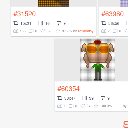
#31520
#63980
15x21
16
9
56x56
166
0
373
97.7%
2
0
by
zofiadaisy
#60354
38x47
39
9
1
0
24
100.0%
by
S