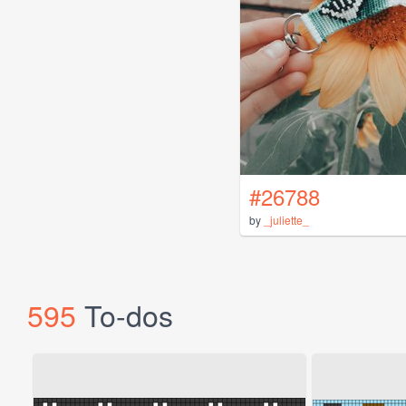
#26788
by
_juliette_
595
To-dos