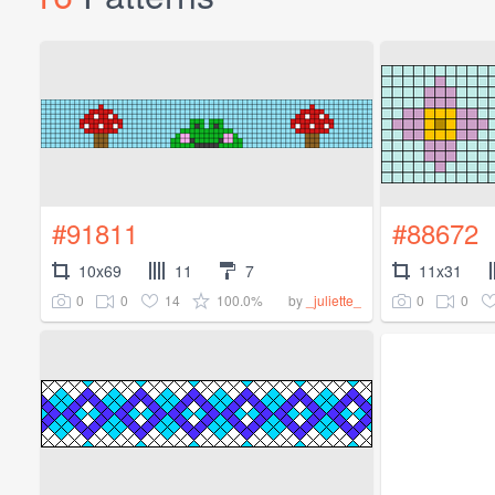
#91811
#88672
10x69
11
7
11x31
0
0
14
100.0%
0
0
by
_juliette_