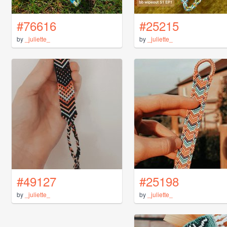
#76616
#25215
by
_juliette_
by
_juliette_
#49127
#25198
by
_juliette_
by
_juliette_