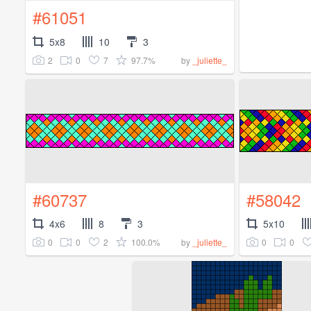
#61051
5x8
10
3
2
0
7
97.7%
by
_juliette_
#60737
#58042
4x6
8
3
5x10
0
0
2
100.0%
0
0
by
_juliette_