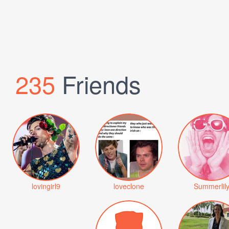
235
Friends
lovingirl9
loveclone
Summerlil