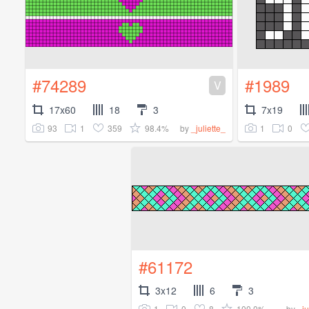
#74289
#1989
V
17x60
18
3
7x19
93
1
359
98.4%
1
0
by
_juliette_
#61172
3x12
6
3
1
0
8
100.0%
by
_ju