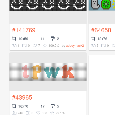
#141769
#64658
10x59
11
2
12x76
1
0
7
100.0%
3
0
by
abbeymack2
#43965
16x70
17
5
246
0
308
99.1%