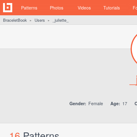
Patterns
Photos
Videos
Tutorials
F
BraceletBook
Users
_juliette_
►
►
_
Gender:
Female
Age:
17
C
16
Patterns