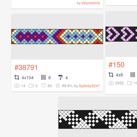
by
stopmelina
#150
#38791
4x8
4x104
8
4
2052
1
14
0
60
96.9%
by
Sydney3247