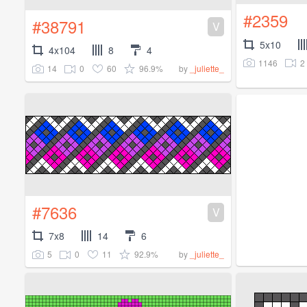
#2359
#38791
V
5x10
4x104
8
4
1146
2
14
0
60
96.9%
by
_juliette_
#7636
V
7x8
14
6
5
0
11
92.9%
by
_juliette_