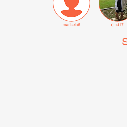
marisela6
rjmd17
S