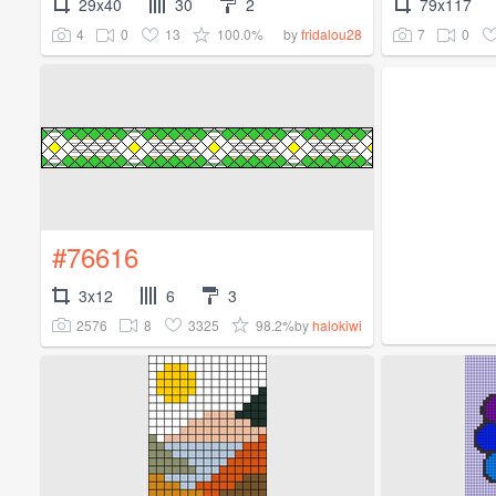
29x40
30
2
79x117
4
0
13
100.0%
7
0
by
fridalou28
#76616
3x12
6
3
2576
8
3325
98.2%
by
halokiwi