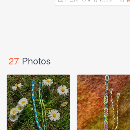
27
Photos