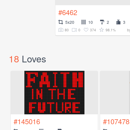
#6462
5x20
10
2
3
80
0
374
98.1%
b
18
Loves
#145016
#107478