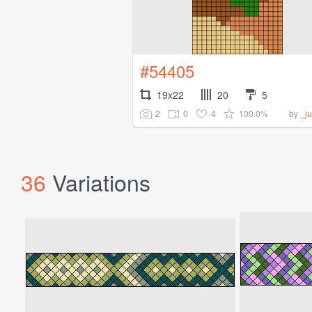
#54405
19x22
20
5
2
0
4
100.0%
by
_ju
36
Variations