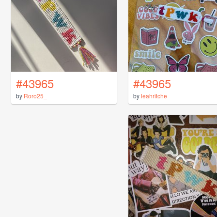
#43965
#43965
by
Roro25_
by
leahritche