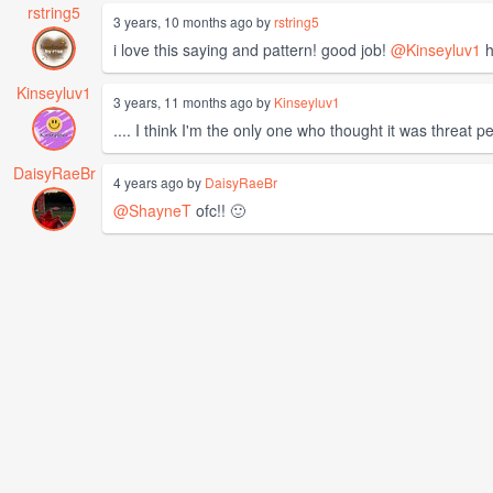
rstring5
3 years, 10 months ago by
rstring5
i love this saying and pattern! good job!
@Kinseyluv1
h
Kinseyluv1
3 years, 11 months ago by
Kinseyluv1
.... I think I'm the only one who thought it was threat p
DaisyRaeBr
4 years ago by
DaisyRaeBr
@ShayneT
ofc!! 🙂