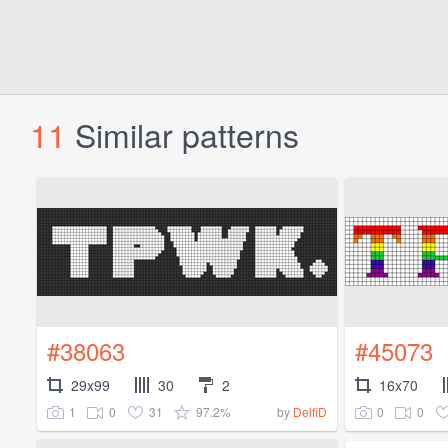
11
Similar patterns
#38063
#45073
29x99
30
2
16x70
1
0
31
97.2%
0
0
by
DelfiD