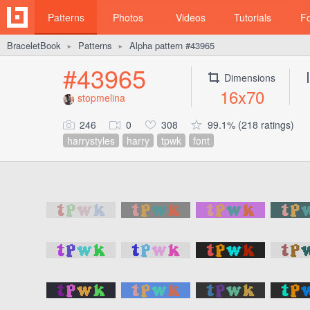
Patterns
Photos
Videos
Tutorials
F
BraceletBook
Patterns
Alpha pattern #43965
►
►
#43965
Dimensions
16x70
stopmelina
246
0
308
99.1% (218 ratings)
harrystyles
harry
tpwk
font