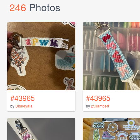
246
Photos
#43965
#43965
by
Disneyala
by
25ilambert