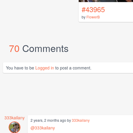
#43965
by
FlowerB
70
Comments
You have to be
Logged in
to post a comment.
333kailany
2 years, 2 months ago by
333kailany
@333kailany