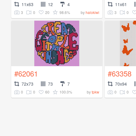
11x63
12
4
11x61
3
0
20
98.6%
3
0
by
halokiwi
#62061
#63358
72x73
73
7
70x94
0
0
60
100.0%
0
0
by
tpkw