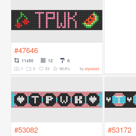
#47646
11x50
12
6
1
0
23
98.8%
by
alysssad
#53082
#53172