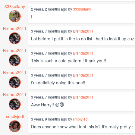
333kailany
2 years, 2 months ago by
333kailany
I
Brenda2011
3 years, 7 months ago by
Brenda2011
Lol before I put it in the to do list I had to look it up
Brenda2011
3 years, 7 months ago by
Brenda2011
This is such a cute pattern!! thank you!!
Brenda2011
3 years, 7 months ago by
Brenda2011
I'm definitely doing this one!!
Brenda2011
3 years, 7 months ago by
Brenda2011
Aww Harry!! 😊😇
smplyjedi
3 years, 9 months ago by
smplyjedi
Does anyone know what font this is? It’s really pretty : 