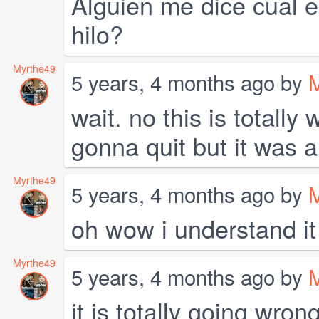
Alguien me dice cual e
hilo?
Myrthe49
5 years, 4 months ago by
wait. no this is totally
gonna quit but it was a
Myrthe49
5 years, 4 months ago by
oh wow i understand i
Myrthe49
5 years, 4 months ago by
it is totally going wro