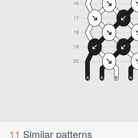
11
Similar patterns