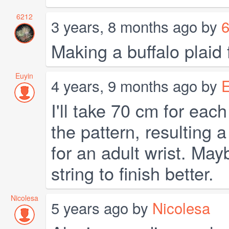
6212
3 years, 8 months ago by
Making a buffalo plaid 
Euyin
4 years, 9 months ago by
E
I'll take 70 cm for each
the pattern, resulting
for an adult wrist. May
string to finish better.
Nicolesa
5 years ago by
Nicolesa