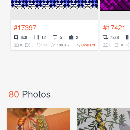
#17397
#17421
6x8
12
5
2
7x28
0
0
11
100.0%
0
0
by
CWillard
80
Photos