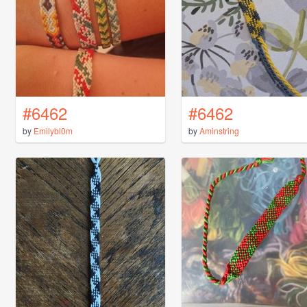
#6462
#6462
by
Emilybl0m
by
Aminstring