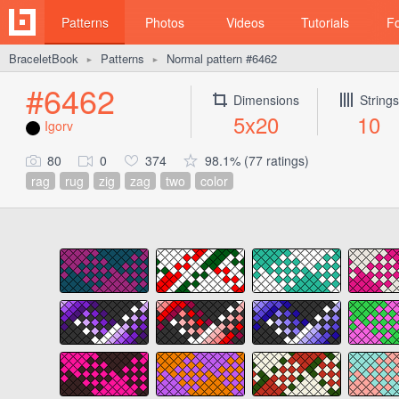
Patterns
Photos
Videos
Tutorials
F
BraceletBook
Patterns
Normal pattern #6462
►
►
#6462
Dimensions
Strings
5x20
10
Igorv
80
0
374
98.1% (77 ratings)
rag
rug
zig
zag
two
color