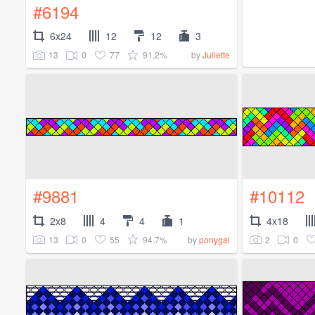
#6194
6x24
12
12
3
13
0
77
91.2%
by
Juliette
#9881
#10112
2x8
4
4
1
4x18
13
0
55
94.7%
2
0
by
ponygal