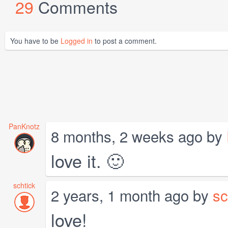
29
Comments
You have to be
Logged in
to post a comment.
PanKnotz
8 months, 2 weeks ago by
love it. 🙂
schtick
2 years, 1 month ago by
sc
love!