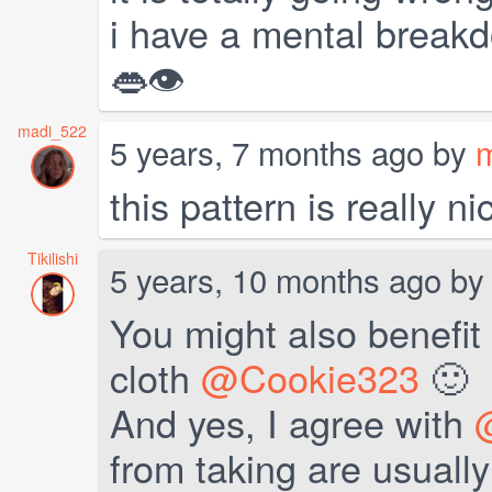
i have a mental breakd
👄👁
madi_522
5 years, 7 months ago by
this pattern is really ni
Tikilishi
5 years, 10 months ago b
You might also benefit 
cloth
@Cookie323
🙂
And yes, I agree with
from taking are usually