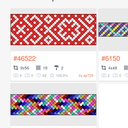
#46522
#6150
9x56
18
2
4x48
4
0
62
100.0%
2
0
by
ajr725