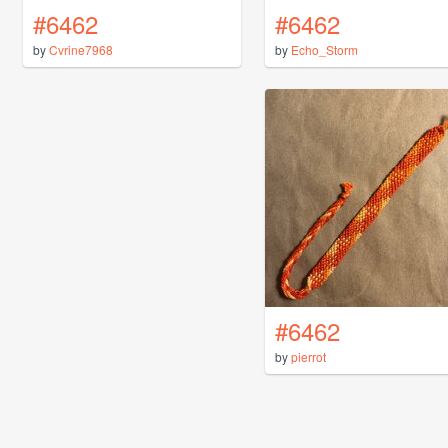
#6462
#6462
by
Cvrine7968
by
Echo_Storm
#6462
by
pierrot