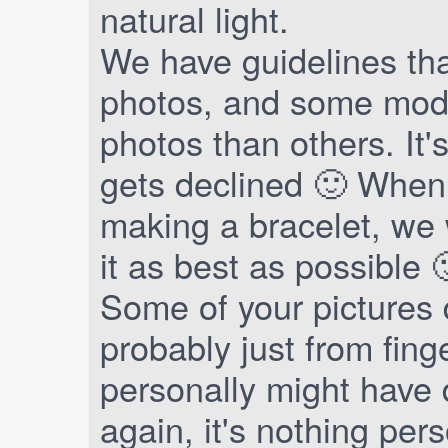
natural light.
We have guidelines th
photos, and some mods
photos than others. It
gets declined 🙂 When 
making a bracelet, we 
it as best as possible 
Some of your pictures do
probably just from finge
personally might have 
again, it's nothing pers