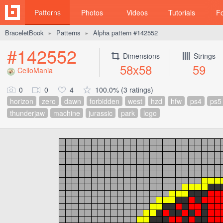
Patterns
Photos
Videos
Tutorials
F
BraceletBook
Patterns
Alpha pattern #142552
►
►
#142552
Dimensions
Strings
58x58
59
CelloMania
0
0
4
100.0% (3 ratings)
horizon
zero
dawn
forbidden
west
hzd
hfw
ps4
ps5
thunderjaw
machine
jurassic
park
logo