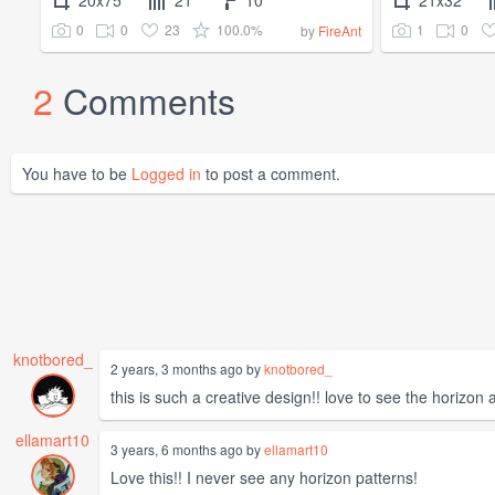
20x75
21
10
21x32
0
0
23
100.0%
1
0
by
FireAnt
2
Comments
You have to be
Logged in
to post a comment.
knotbored_
2 years, 3 months ago by
knotbored_
this is such a creative design!! love to see the horizon 
ellamart10
3 years, 6 months ago by
ellamart10
Love this!! I never see any horizon patterns!