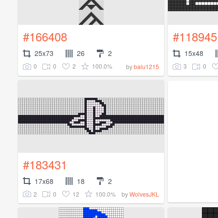
#166408
#118945
25x73
26
2
15x48
0
0
2
100.0%
3
0
by
balu1215
#183431
17x68
18
2
2
0
12
100.0%
by
WolvesJKL