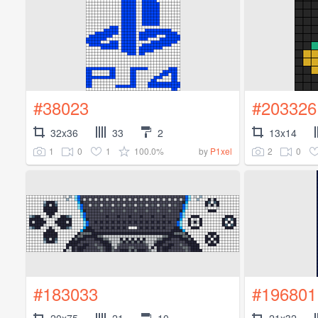
#38023
#203326
32x36
33
2
13x14
1
0
1
100.0%
2
0
by
P1xel
#183033
#196801