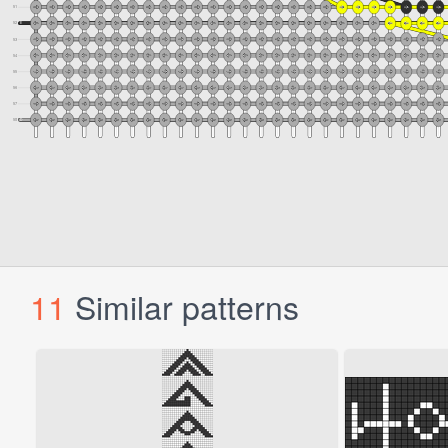
11
Similar patterns