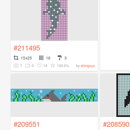
#211495
15x25
16
3
7
0
14
100.0%
by
alimgoyz
#209551
#208590