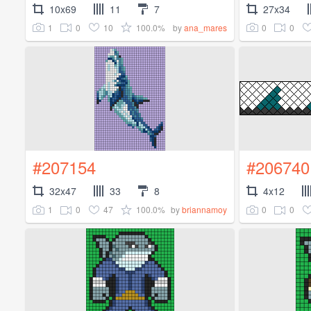
10x69
11
7
27x34
1
0
10
100.0%
0
0
by
ana_mares
#207154
#206740
32x47
33
8
4x12
1
0
47
100.0%
0
0
by
briannamoy