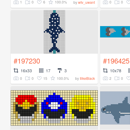
1
0
6
100.0%
0
0
by
wtv_uwant
#197230
#196425
16x33
17
3
10x78
0
0
15
100.0%
2
0
by
IlikeBlack