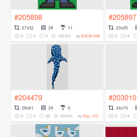
#205898
#205897
27x32
28
11
23x25
0
0
0
100.0%
0
0
by
ENCB1408
#204479
#203010
28x61
29
5
34x70
0
0
33
100.0%
0
0
by
Ella_123_