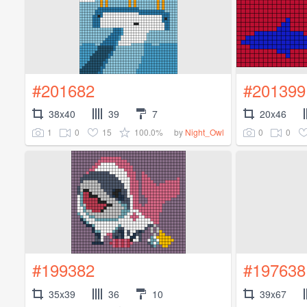
#201682
#201399
38x40
39
7
20x46
1
0
15
100.0%
0
0
by
Night_Owl
#199382
#197638
35x39
36
10
39x67