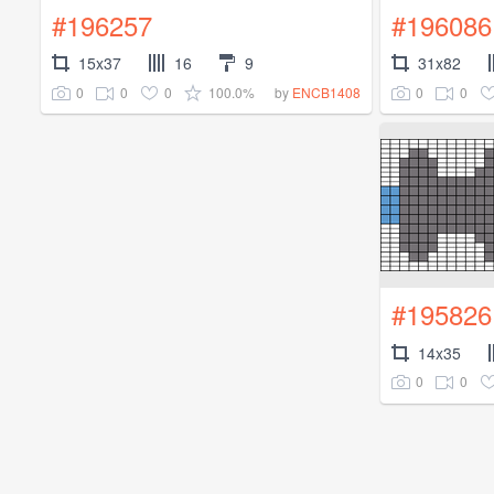
#196257
#196086
15x37
16
9
31x82
0
0
0
100.0%
0
0
by
ENCB1408
#195826
14x35
0
0