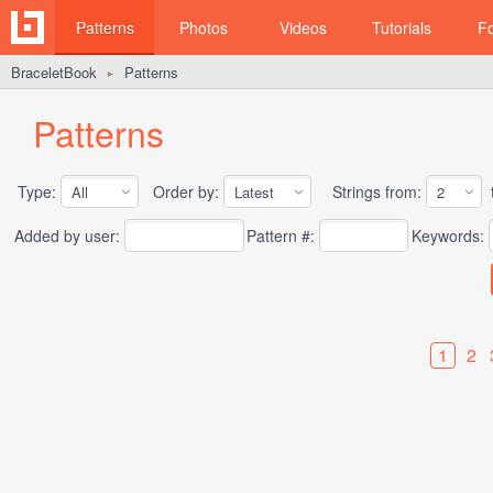
Patterns
Photos
Videos
Tutorials
F
BraceletBook
Patterns
►
Patterns
Type:
Order by:
Strings from:
t
Added by user:
Pattern #:
Keywords:
1
2