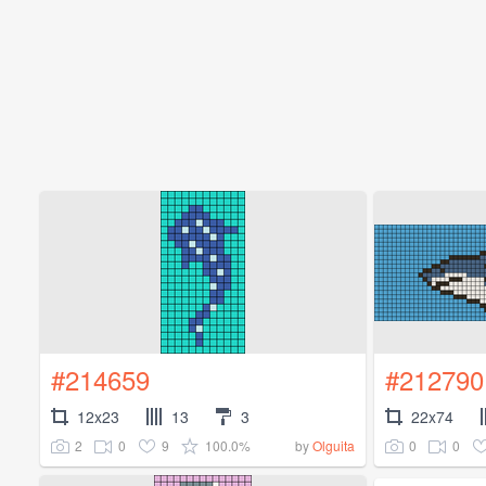
#214659
#212790
12x23
13
3
22x74
2
0
9
100.0%
0
0
by
Olguita