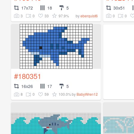
17x72
18
5
30x51
3
0
33
97.9%
0
0
by
eberquist6
#180351
16x26
17
5
8
0
59
100.0%
by
BabyWren12