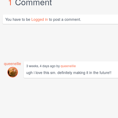
1
Comment
You have to be
Logged in
to post a comment.
queenellie
3 weeks, 4 days ago by
queenellie
ugh i love this sm. definitely making it in the future!!