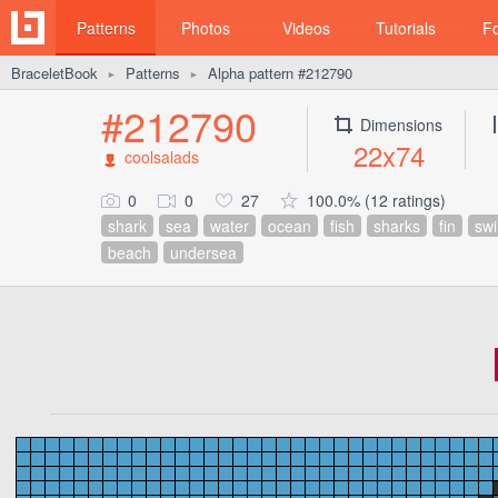
Patterns
Photos
Videos
Tutorials
F
BraceletBook
Patterns
Alpha pattern #212790
►
►
#212790
Dimensions
22x74
coolsalads
0
0
27
100.0% (12 ratings)
shark
sea
water
ocean
fish
sharks
fin
sw
beach
undersea