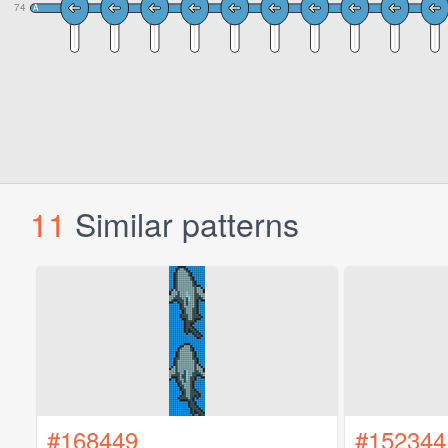
11
Similar patterns
#168449
#152344