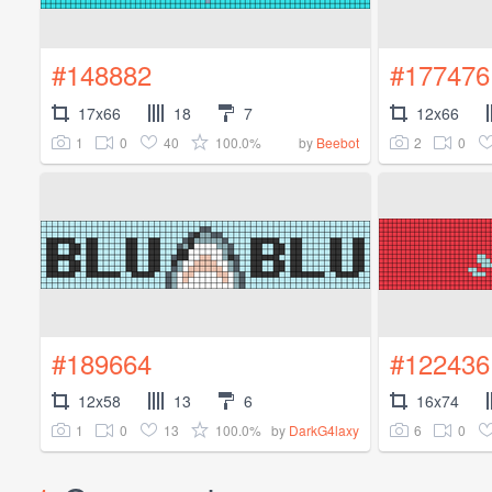
#148882
#177476
17x66
18
7
12x66
1
0
40
100.0%
2
0
by
Beebot
#189664
#122436
12x58
13
6
16x74
1
0
13
100.0%
6
0
by
DarkG4laxy