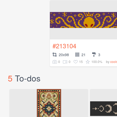
#213104
20x98
21
3
0
0
15
100.0%
by
cool
5
To-dos