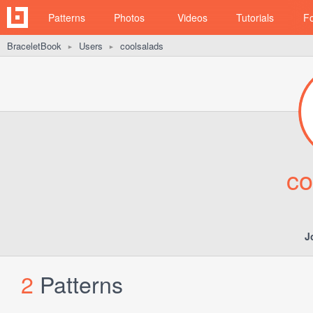
Patterns
Photos
Videos
Tutorials
F
BraceletBook
Users
coolsalads
►
►
co
J
2
Patterns