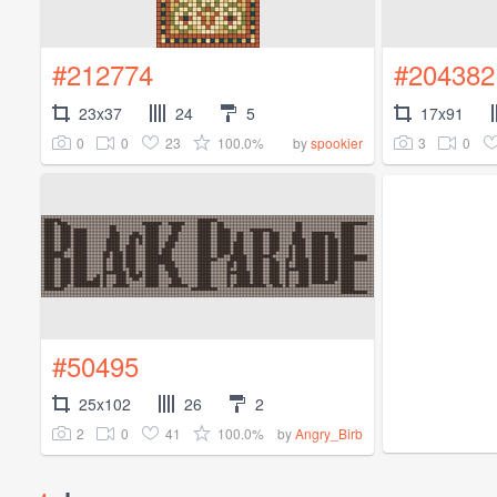
#212774
#204382
23x37
24
5
17x91
0
0
23
100.0%
3
0
by
spookier
#50495
25x102
26
2
2
0
41
100.0%
by
Angry_Birb