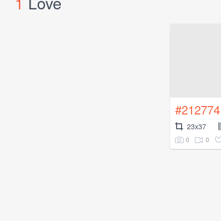
1
Love
#212774
23x37
0
0