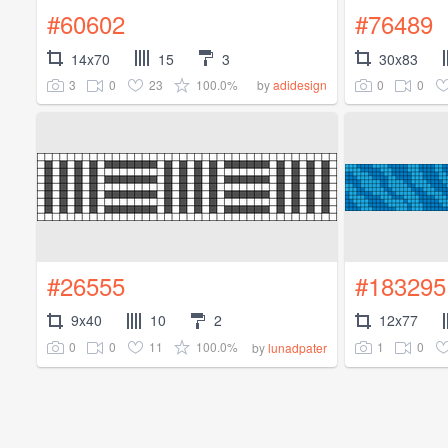
#60602
#76489
14x70
15
3
30x83
3
0
23
100.0%
0
0
by
adidesign
#26555
#183295
9x40
10
2
12x77
0
0
11
100.0%
1
0
by
lunadpater