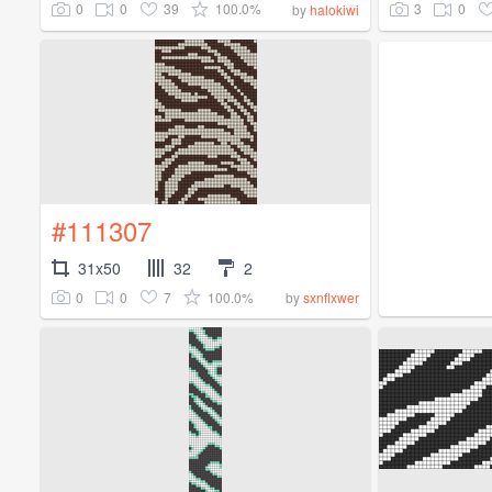
0
0
39
100.0%
3
0
by
halokiwi
#111307
31x50
32
2
0
0
7
100.0%
by
sxnflxwer