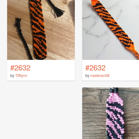
#2632
#2632
by
Tifflynn
by
nastaran08