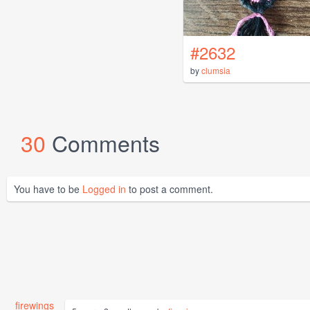
#2632
by
clumsia
30
Comments
You have to be
Logged in
to post a comment.
firewings