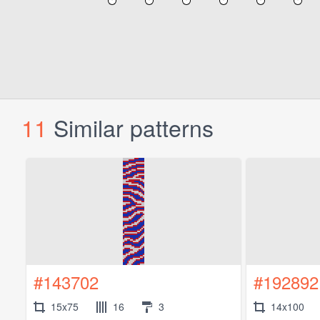
11
Similar patterns
#143702
#192892
15x75
16
3
14x100