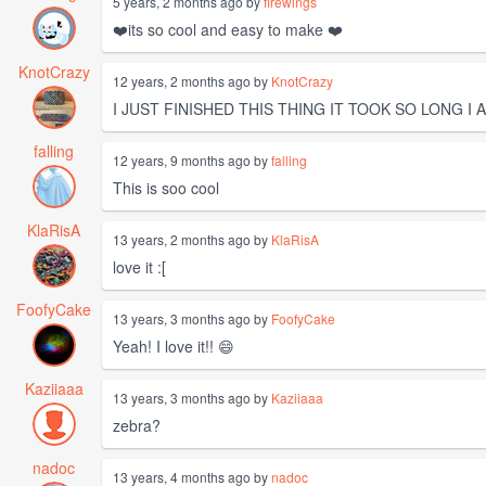
5 years, 2 months ago by
firewings
❤️its so cool and easy to make ❤️
KnotCrazy
12 years, 2 months ago by
KnotCrazy
I JUST FINISHED THIS THING IT TOOK SO LONG I AM GL
falling
12 years, 9 months ago by
falling
This is soo cool
KlaRisA
13 years, 2 months ago by
KlaRisA
love it :[
FoofyCake
13 years, 3 months ago by
FoofyCake
Yeah! I love it!! 😄
Kaziiaaa
13 years, 3 months ago by
Kaziiaaa
zebra?
nadoc
13 years, 4 months ago by
nadoc