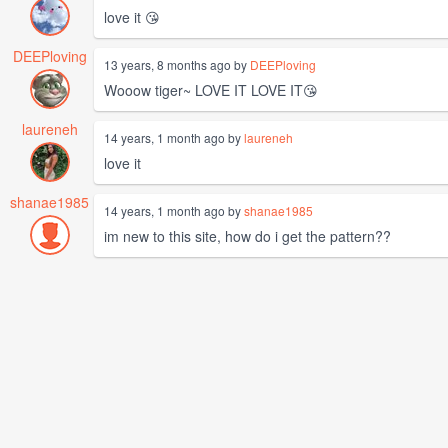
love it 😘
DEEPloving
13 years, 8 months ago by
DEEPloving
Wooow tiger~ LOVE IT LOVE IT😘
laureneh
14 years, 1 month ago by
laureneh
love it
shanae1985
14 years, 1 month ago by
shanae1985
im new to this site, how do i get the pattern??