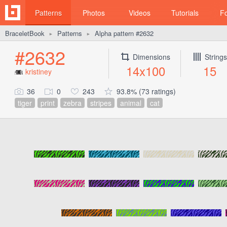
Patterns
Photos
Videos
Tutorials
F
BraceletBook
Patterns
Alpha pattern #2632
►
►
#2632
Dimensions
Strings
14x100
15
kristiney
36
0
243
93.8% (73 ratings)
tiger
print
zebra
stripes
animal
cat