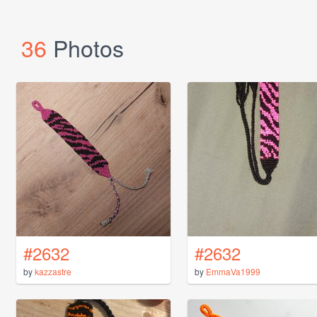
36
Photos
#2632
#2632
by
kazzastre
by
EmmaVa1999