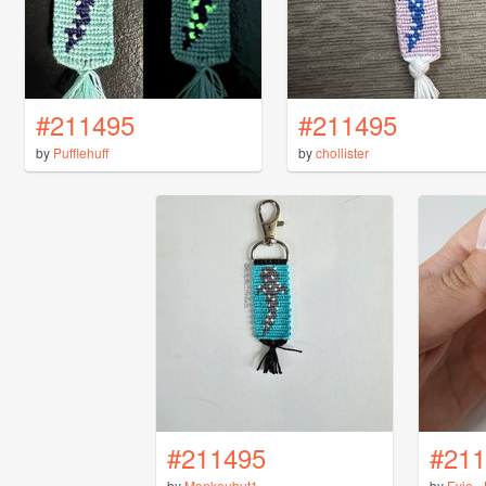
#211495
#211495
by
Pufflehuff
by
chollister
#211495
#211
by
Monkeubut1
by
Evie_