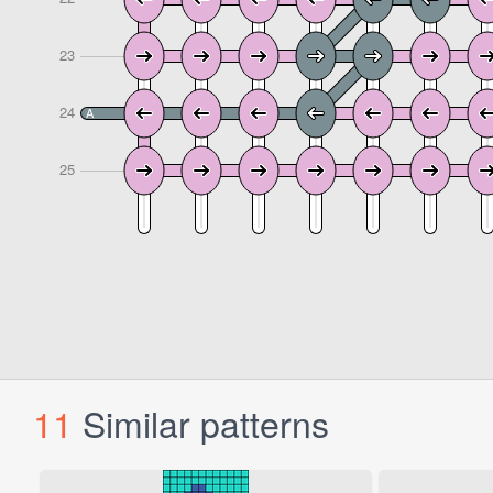
11
Similar patterns