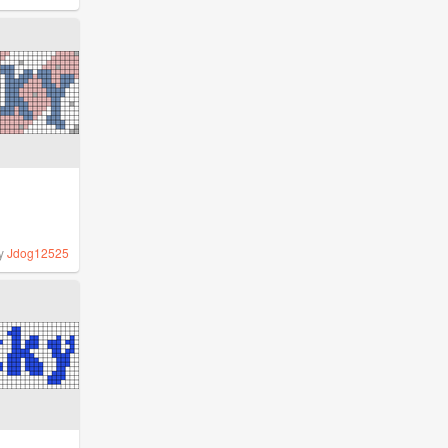
y
Jdog12525