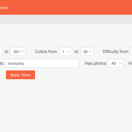
orum
to:
Colors from:
to:
Difficulty from:
ds:
Has photos:
Has