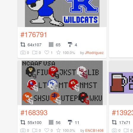
#176791
64x107
65
4
0
0
1
100.0%
by
JRodriguez
#168393
#1392
55x100
56
11
17x71
0
0
0
100.0%
0
0
by
ENCB1408