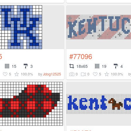
5
#77096
15
3
18x65
19
4
5
100.0%
0
0
5
100.0%
by
Jdog12525
b