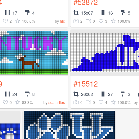
4
#53872
17
4
15x67
16
5
2
100.0%
2
0
3
100.0%
by
hlc
9
#15512
24
8
26x62
27
2
0
83.3%
0
0
4
100.0%
by
seaturtles
by