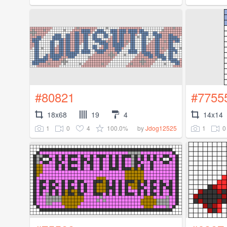
#80821
#7755
18x68
19
4
14x14
1
0
4
100.0%
1
0
by
Jdog12525