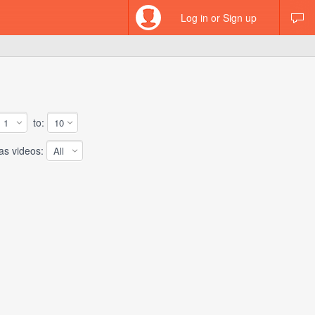
Log in or Sign up
to:
 videos: