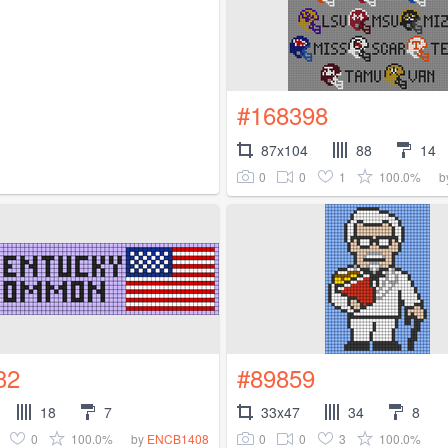
#168398
87x104
88
14
0
0
1
100.0%
b
32
#89859
18
7
33x47
34
8
0
100.0%
0
0
3
100.0%
by
ENCB1408