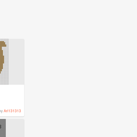
by
Ari131313