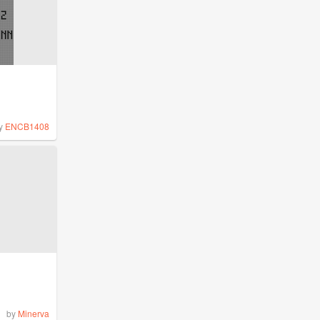
y
ENCB1408
by
Minerva