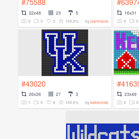
#75588
#6397
22x48
23
5
16x31
0
0
2
100.0%
0
0
by
plantname
#43020
#4163
26x26
27
3
23x49
1
0
6
100.0%
0
0
by
katherineb