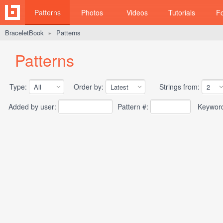
Patterns
Photos
Videos
Tutorials
F
BraceletBook
Patterns
►
Patterns
Type:
Order by:
Strings from:
Added by user:
Pattern #:
Keywor