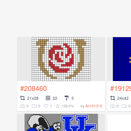
#208460
#1912
21x28
22
3
24x42
0
0
1
100.0%
0
0
by
Ari131313