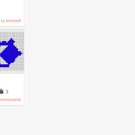
by
emmyedt
2
mmmoments