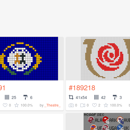
91
#189218
25
6
41x54
42
3
0
100.0%
0
0
2
100.0%
by
_Theatre_