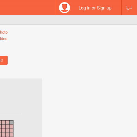
Log in or Sign up
hoto
ideo