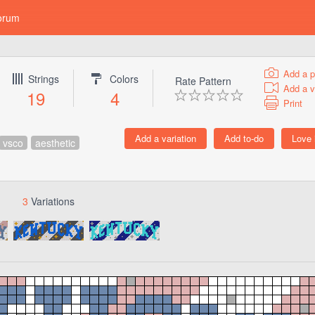
orum
Add a p
Strings
Colors
Rate Pattern
Add a v
19
4
Print
vsco
aesthetic
3
Variations