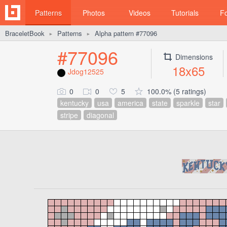
Patterns
Photos
Videos
Tutorials
F
BraceletBook
Patterns
Alpha pattern #77096
►
►
#77096
Dimensions
18x65
Jdog12525
0
0
5
100.0% (5 ratings)
kentucky
usa
america
state
sparkle
star
stripe
diagonal