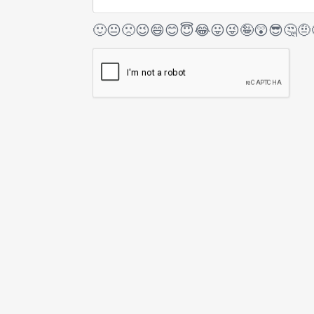
🙂
😐
🙁
😉
😄
😊
😇
😂
😛
😜
🤪
😲
😎
🤔
🤨