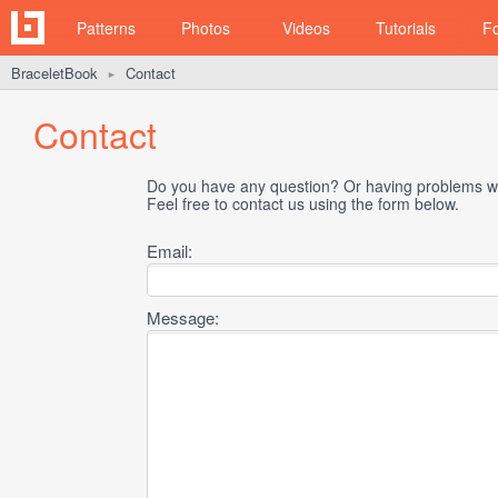
Patterns
Photos
Videos
Tutorials
F
BraceletBook
Contact
►
Contact
Do you have any question? Or having problems wi
Feel free to contact us using the form below.
Email:
Message: