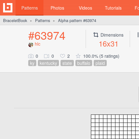
Patterns
Photos
Videos
Tutorials
F
BraceletBook
Patterns
Alpha pattern #63974
►
►
#63974
Dimensions
16x31
hlc
0
0
2
100.0% (5 ratings)
ky
kentucky
state
buffalo
plaid