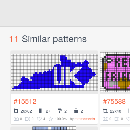
11
Similar patterns
#15512
#75588
26x62
27
2
2
22x48
0
0
4
100.0%
0
0
by
mmmoments