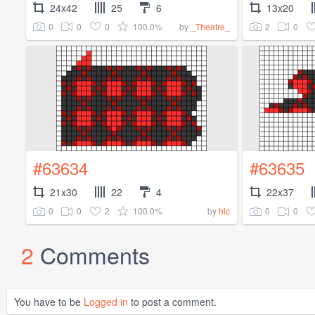
24x42
25
6
13x20
0
0
0
100.0%
2
0
by
_Theatre_
#63634
#63635
21x30
22
4
22x37
0
0
2
100.0%
0
0
by
hlc
2
Comments
You have to be
Logged in
to post a comment.