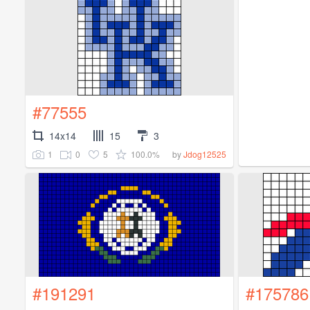
#77555
14x14
15
3
1
0
5
100.0%
by
Jdog12525
#191291
#175786