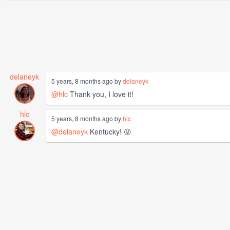
delaneyk
5 years, 8 months ago by
delaneyk
@hlc
Thank you, I love it!
hlc
5 years, 8 months ago by
hlc
@delaneyk
Kentucky! 😜