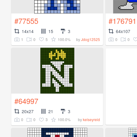
#77555
#176791
14x14
15
3
64x107
1
0
5
100.0%
0
0
by
Jdog12525
#64997
20x27
21
3
0
0
3
100.0%
by
kelseyreid