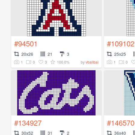
#94501
#109102
20x26
21
3
25x25
1
0
3
100.0%
1
0
by
vballbai
#134927
#146570
30x52
31
2
36x40