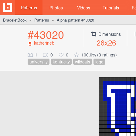
Patterns
Photos
Videos
Tutorials
F
BraceletBook
Patterns
Alpha pattern #43020
►
►
#43020
Dimensions
26x26
katherineb
1
0
6
100.0% (3 ratings)
university
kentucky
wildcats
logo