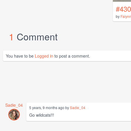
#430
by
Falyn
1
Comment
You have to be
Logged in
to post a comment.
Sadie_04
5 years, 9 months ago by
Sadie_04
Go wildcats!!!