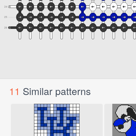
11
Similar patterns