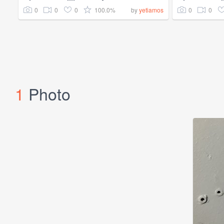
0
0
0
100.0%
0
0
by
yetiamos
1
Photo