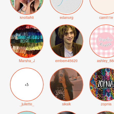
knottahti
edanurg
cami11e
Marsha_J
embem45620
ashley_88
_juliette_
siksik
zopnia