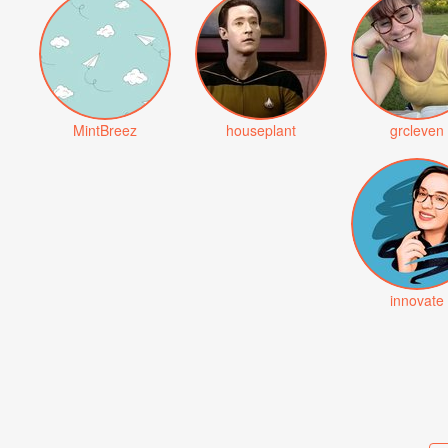
MintBreez
houseplant
grcleven
innovate