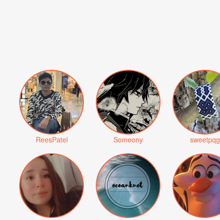
ReesPatel
Someony
sweetpqg