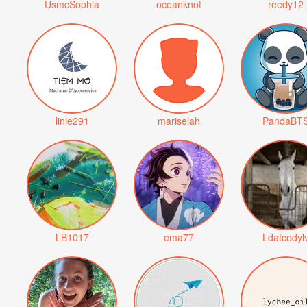
UsmcSophia
oceanknot
reedy12
linie291
mariselah
PandaBT
LB1017
ema77
Ldatcodyl