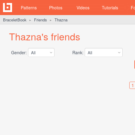
Patterns
Photos
Videos
Tutorials
F
BraceletBook
Friends
Thazna
►
►
Thazna's friends
Gender:
Rank:
1