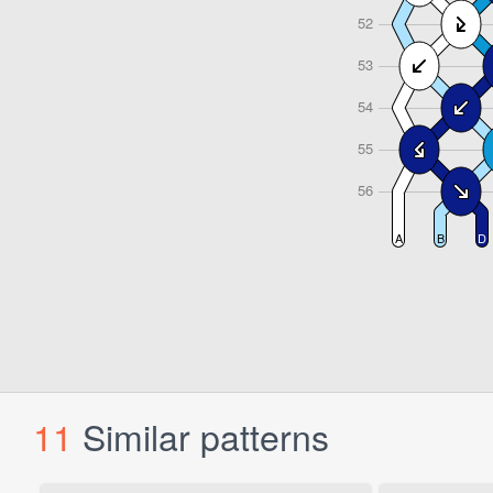
11
Similar patterns