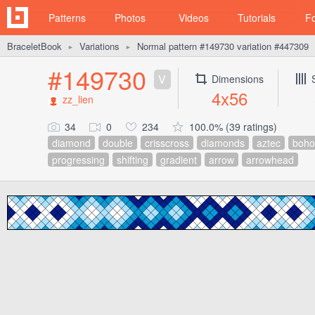
Patterns
Photos
Videos
Tutorials
F
BraceletBook
Variations
Normal pattern #149730 variation #447309
►
►
#149730
V
Dimensions
4x56
zz_lien
34
0
234
100.0% (39 ratings)
diamond
double
crisscross
diamonds
aztec
boho
progressing
shifting
gradient
arrow
arrowhead