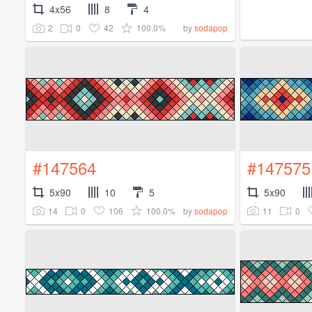
4x56
8
4
2
0
42
100.0%
by
sodapop
#147564
#147575
5x90
10
5
5x90
14
0
106
100.0%
11
0
by
sodapop