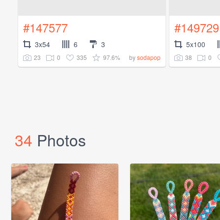
#147577
#149729
3x54
6
3
5x100
23
0
335
97.6%
38
0
by
sodapop
34
Photos