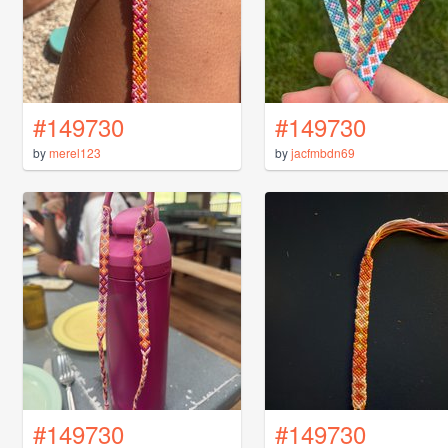
#149730
#149730
by
merel123
by
jacfmbdn69
#149730
#149730