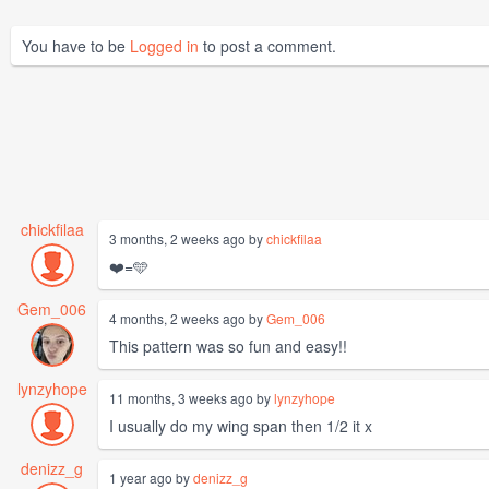
You have to be
Logged in
to post a comment.
chickfilaa
3 months, 2 weeks ago by
chickfilaa
❤️=🩵
Gem_006
4 months, 2 weeks ago by
Gem_006
This pattern was so fun and easy!!
lynzyhope
11 months, 3 weeks ago by
lynzyhope
I usually do my wing span then 1/2 it x
denizz_g
1 year ago by
denizz_g