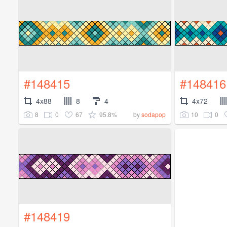
#148415
#148416
4x88
8
4
4x72
8
0
67
95.8%
10
0
by
sodapop
#148419