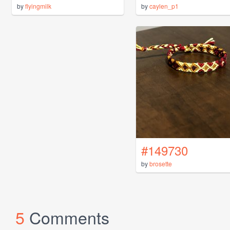
by
flyingmilk
by
caylen_p1
#149730
by
brosette
5
Comments