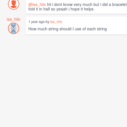
@isa_hilo
hii i dont know very much but i did a bracelet
fold it in half so yeaah i hope it helps
isa_hilo
1 year ago by
isa_hilo
How much string should I use of each string