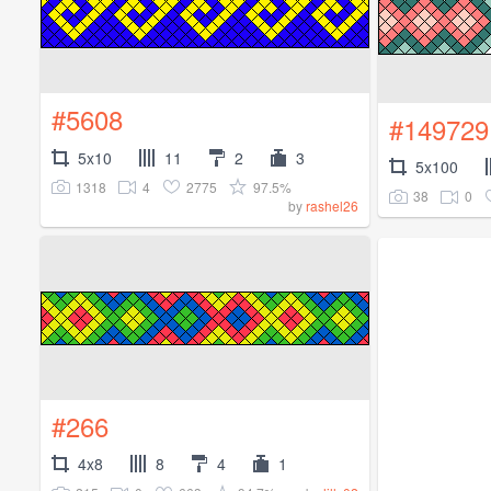
#5608
#149729
5x10
11
2
3
5x100
1318
4
2775
97.5%
38
0
by
rashel26
#266
4x8
8
4
1