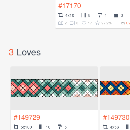
#17170
4x10
8
4
3
2
0
17
97.2%
by
CW
3
Loves
#149729
#149730
5x100
10
5
4x56