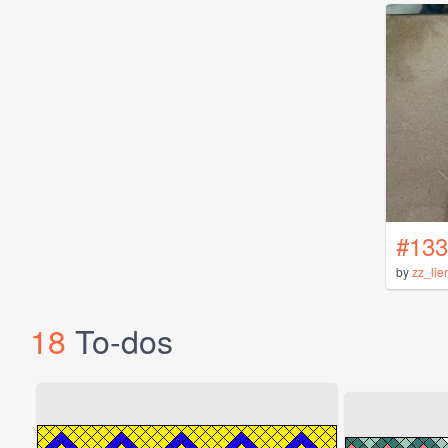
#133
by
zz_lie
18
To-dos