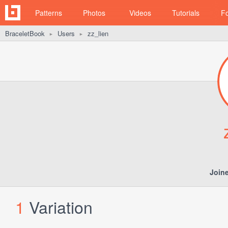
Patterns
Photos
Videos
Tutorials
F
BraceletBook
Users
zz_lien
►
►
Join
1
Variation