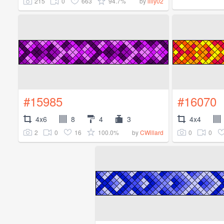
215
0
663
94.7%
by
lilly02
#15985
#16070
4x6
8
4
3
4x4
2
0
16
100.0%
0
0
by
CWillard