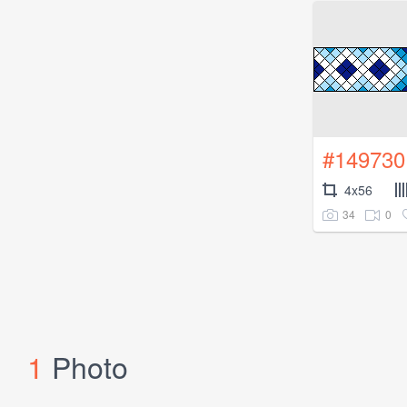
#149730
4x56
34
0
1
Photo