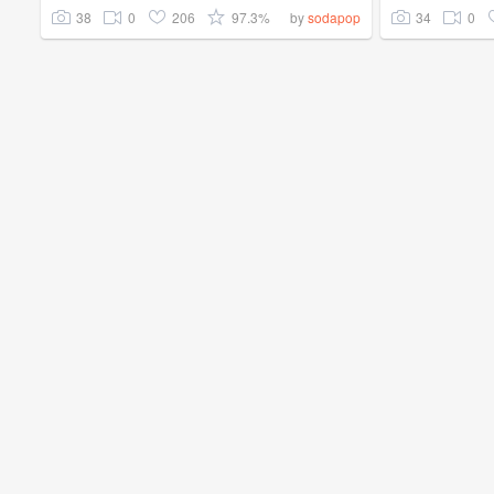
38
0
206
97.3%
34
0
by
sodapop