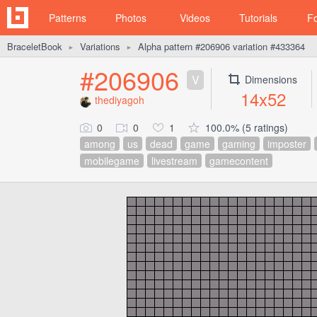
Patterns
Photos
Videos
Tutorials
F
BraceletBook
Variations
Alpha pattern #206906 variation #433364
►
►
#206906
V
Dimensions
14x52
thediyagoh
0
0
1
100.0% (5 ratings)
among
us
dead
game
gaming
imposter
mobilegame
livestream
gamecontent