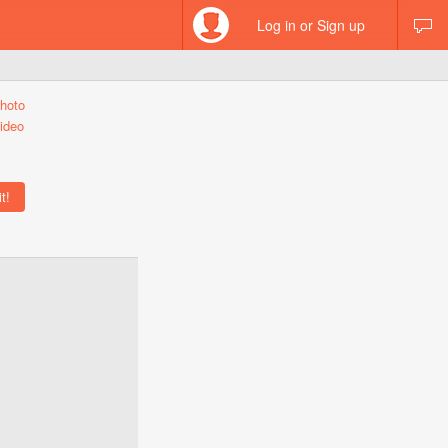
Log in or Sign up
hoto
ideo