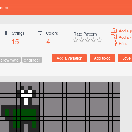
orum
Add a p
Strings
Colors
Rate Pattern
Add a v
15
4
Print
crewmate
engineer