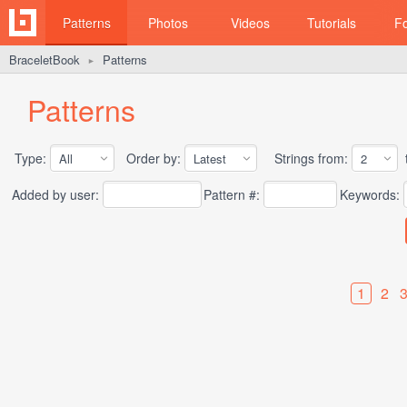
Patterns
Photos
Videos
Tutorials
F
BraceletBook
Patterns
►
Patterns
Type:
Order by:
Strings from:
t
Added by user:
Pattern #:
Keywords:
1
2