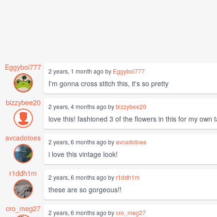
Eggyboi777
2 years, 1 month ago by
Eggyboi777
I'm gonna cross stitch this, it's so pretty
bizzybee20
2 years, 4 months ago by
bizzybee20
love this! fashioned 3 of the flowers in this for my own 
avcadotoes
2 years, 6 months ago by
avcadotoes
i love this vintage look!
r1ddh1m
2 years, 6 months ago by
r1ddh1m
these are so gorgeous!!
cro_meg27
2 years, 6 months ago by
cro_meg27