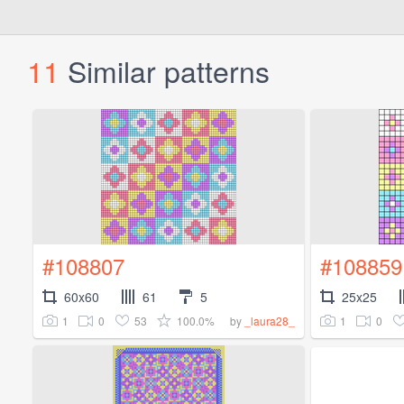
11
Similar patterns
#108807
#108859
60x60
61
5
25x25
1
0
53
100.0%
1
0
by
_laura28_