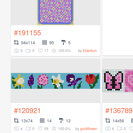
#191155
94x114
95
5
0
0
17
100.0%
by
Esterkun
#120921
#136789
13x74
14
12
14x56
4
0
59
100.0%
4
0
by
goldflower