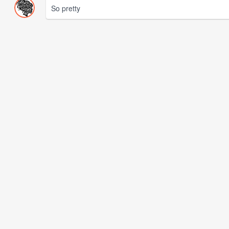
So pretty