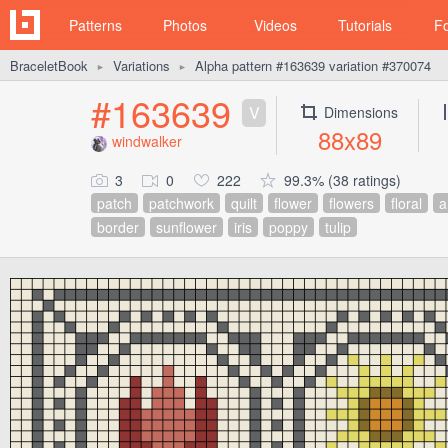
Patterns
Photos
Videos
Tutorials
F
BraceletBook
Variations
Alpha pattern #163639 variation #370074
►
►
#163639
V
Dimensions
88x89
windwalker
3
0
222
99.3% (38 ratings)
patch
patchwork
quilt
flower
flowers
floral
a
border
sunflower
iris
poppy
tulip