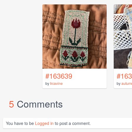
#163639
#163
by
trcavine
by
autum
5
Comments
You have to be
Logged in
to post a comment.