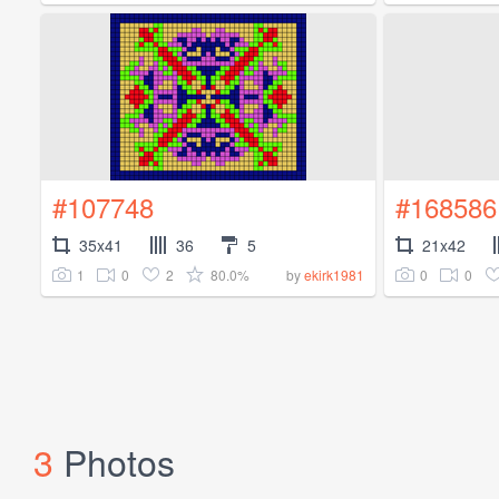
#107748
#168586
35x41
36
5
21x42
1
0
2
80.0%
0
0
by
ekirk1981
3
Photos