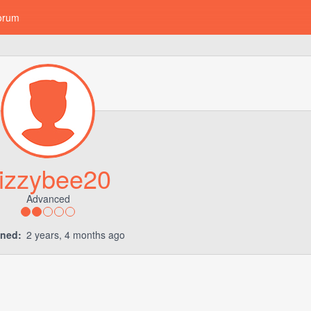
orum
izzybee20
Advanced
ined:
2 years, 4 months ago