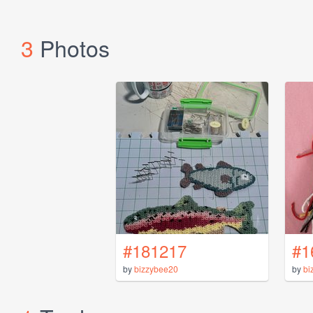
3
Photos
#181217
#1
by
bizzybee20
by
bi