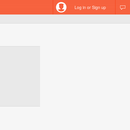
Log in or Sign up