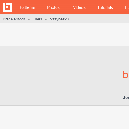
Patterns
Photos
Videos
Tutorials
F
BraceletBook
Users
bizzybee20
►
►
b
Jo