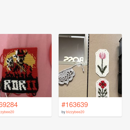
69284
#163639
zzybee20
by
bizzybee20