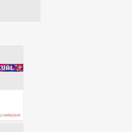
by
switeziank