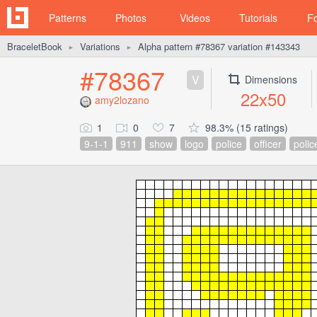
Patterns
Photos
Videos
Tutorials
F
BraceletBook
Variations
Alpha pattern #78367 variation #143343
►
►
#78367
V
Dimensions
22x50
amy2lozano
1
0
7
98.3% (15 ratings)
9-1-1
911
show
logo
police
officer
polic