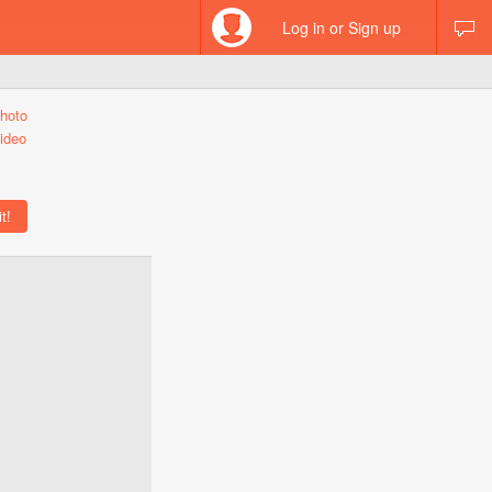
Log in or Sign up
hoto
ideo