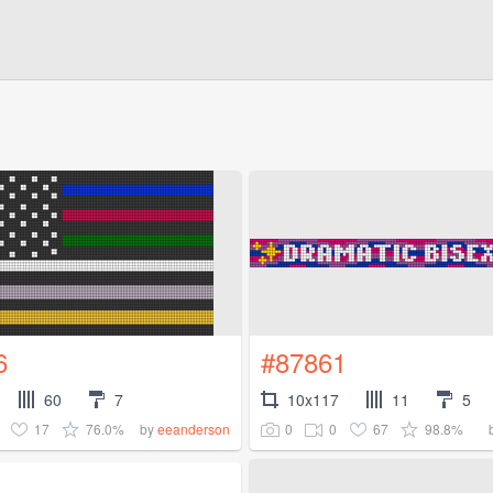
6
#87861
60
7
10x117
11
5
17
76.0%
0
0
67
98.8%
by
eeanderson