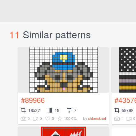
11
Similar patterns
#89966
#4357
18x27
19
7
59x98
0
0
3
100.0%
1
0
by
chloecknot