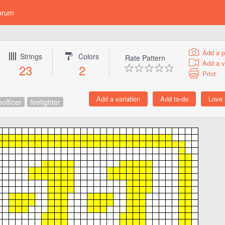
orum
Add a p
Strings
Colors
Rate Pattern
Add a v
23
2
Print
eofficer
firefighter