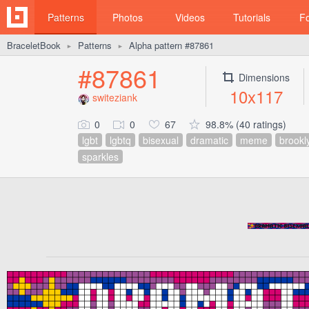
Patterns
Photos
Videos
Tutorials
F
BraceletBook
Patterns
Alpha pattern #87861
►
►
#87861
Dimensions
10x117
switeziank
0
0
67
98.8% (40 ratings)
lgbt
lgbtq
bisexual
dramatic
meme
brookl
sparkles