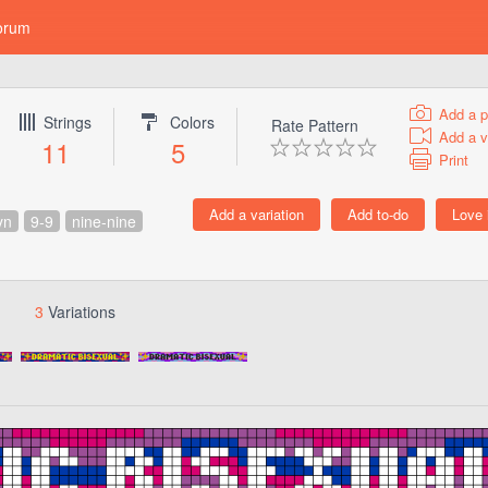
orum
Add a p
Strings
Colors
Rate Pattern
Add a v
11
5
Print
yn
9-9
nine-nine
3
Variations