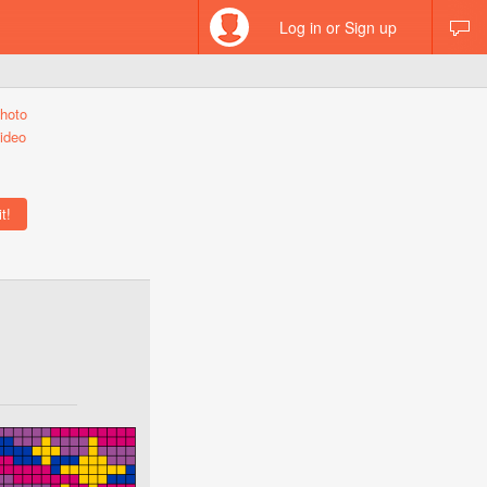
Log in or Sign up
hoto
ideo